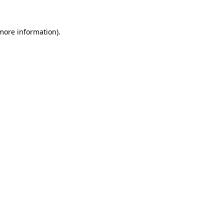
 more information).