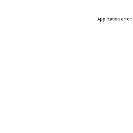
Application error: