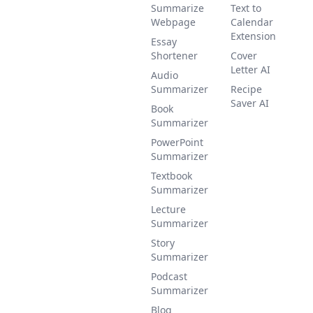
Summarize
Text to
Webpage
Calendar
Extension
Essay
Shortener
Cover
Letter AI
Audio
Summarizer
Recipe
Saver AI
Book
Summarizer
PowerPoint
Summarizer
Textbook
Summarizer
Lecture
Summarizer
Story
Summarizer
Podcast
Summarizer
Blog