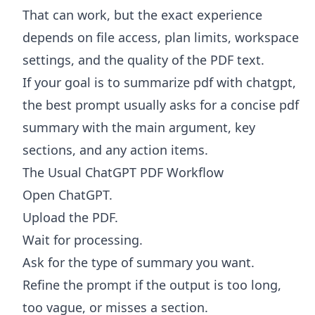
That can work, but the exact experience
depends on file access, plan limits, workspace
settings, and the quality of the PDF text.
If your goal is to summarize pdf with chatgpt,
the best prompt usually asks for a concise pdf
summary with the main argument, key
sections, and any action items.
The Usual ChatGPT PDF Workflow
Open ChatGPT.
Upload the PDF.
Wait for processing.
Ask for the type of summary you want.
Refine the prompt if the output is too long,
too vague, or misses a section.