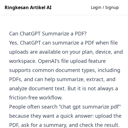
Ringkesan Artikel AI
Login / Signup
Can ChatGPT Summarize a PDF?
Yes, ChatGPT can summarize a PDF when file
uploads are available on your plan, device, and
workspace. OpenAI's file upload feature
supports common document types, including
PDFs, and can help summarize, extract, and
analyze document text. But it is not always a
friction-free workflow.
People often search "chat gpt summarize pdf"
because they want a quick answer: upload the
PDF, ask for a summary, and check the result.