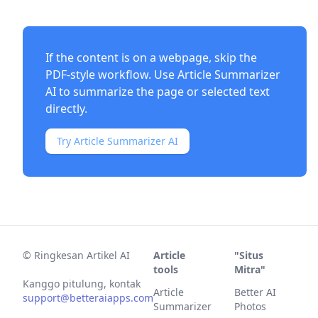
If the content is on a webpage, skip the
PDF-style workflow. Use
Article Summarizer
AI
to summarize the page or selected text
directly.
Try Article Summarizer AI
©
Ringkesan Artikel AI
Article
"Situs
tools
Mitra"
Kanggo pitulung, kontak
Article
Better AI
support@betteraiapps.com
Summarizer
Photos