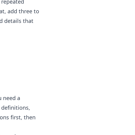
y repeated
at, add three to
d details that
u need a
definitions,
ons first, then