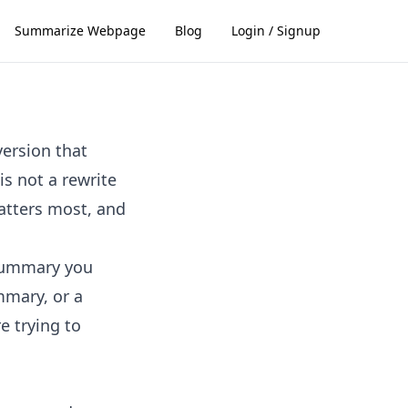
Summarize Webpage
Blog
Login / Signup
version that
s not a rewrite
matters most, and
 summary you
mmary, or a
e trying to