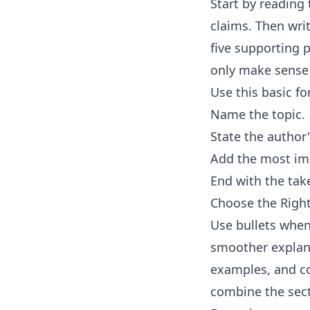
Start by reading 
claims. Then wri
five supporting p
only make sense 
Use this basic f
Name the topic.
State the author
Add the most imp
End with the tak
Choose the Rig
Use bullets when
smoother explana
examples, and con
combine the sec