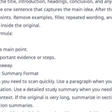
the title, introduction, headings, conclusion, and an
te one sentence that captures the main idea. After th
oints. Remove examples, filler, repeated wording, an
inside the original.
ormula:
's main point.
ortant evidence or steps.
eaway.
ht Summary Format
 you need to scan quickly. Use a paragraph when yo
tion. Use a detailed study summary when you need 
text. If the original is very long, summarize in secti
tion summaries.