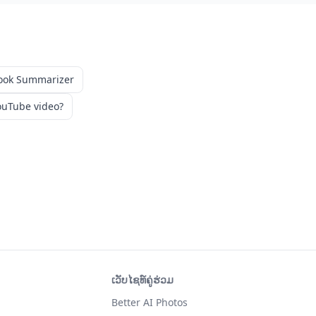
ook Summarizer
uTube video?
ເວັບໄຊທ໌ຄູ່ຮ່ວມ
Better AI Photos