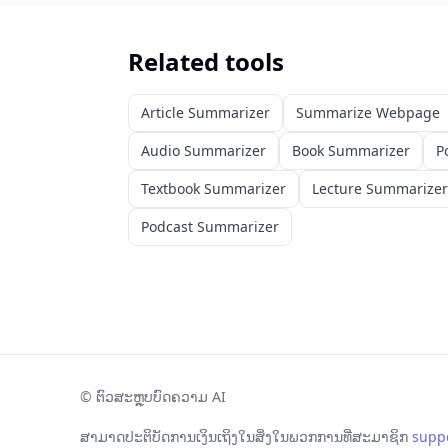
Related tools
Article Summarizer
Summarize Webpage
Audio Summarizer
Book Summarizer
P
Textbook Summarizer
Lecture Summarizer
Podcast Summarizer
©
ຕົວສະຫຼຸບບົດຄວາມ AI
ສາມາດປະຕິບັດການເງິນເຖິງໃນສິ່ງໃນພວກການທີ່ສະມາຊິກ
supp