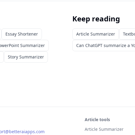
Keep reading
Essay Shortener
Article Summarizer
Textb
owerPoint Summarizer
Can ChatGPT summarize a Yo
Story Summarizer
Article tools
Article Summarizer
ort@betteraiapps.com