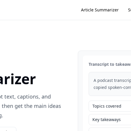
Article Summarizer
S
Transcript to takeaw
rizer
A podcast transcrip
copied spoken-cont
t text, captions, and
, then get the main ideas
Topics covered
g.
Key takeaways