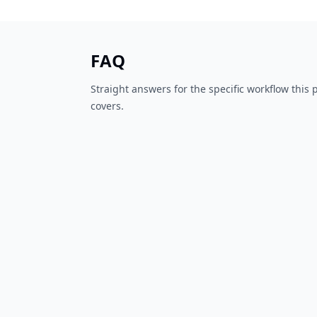
FAQ
Straight answers for the specific workflow this
covers.