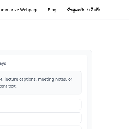
ummarize Webpage
Blog
ເຂົ້າສູ່ລະບົບ / ເລີ່ມຕົ້ນ
ays
t, lecture captions, meeting notes, or
ent text.