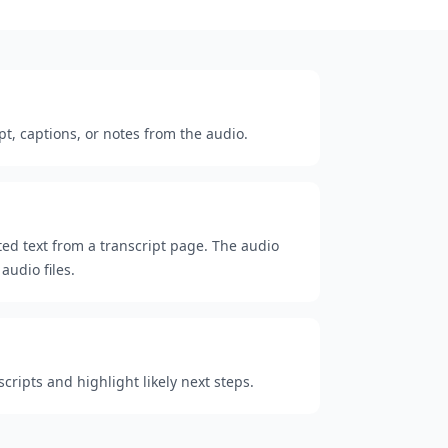
pt, captions, or notes from the audio.
cted text from a transcript page. The audio
audio files.
ripts and highlight likely next steps.