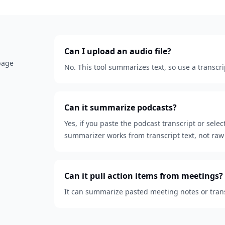
Can I upload an audio file?
 page
No. This tool summarizes text, so use a transcri
Can it summarize podcasts?
Yes, if you paste the podcast transcript or sele
summarizer works from transcript text, not raw 
Can it pull action items from meetings?
It can summarize pasted meeting notes or transc