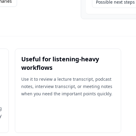
maries
Possible next steps
Useful for listening-heavy
workflows
Use it to review a lecture transcript, podcast
notes, interview transcript, or meeting notes
when you need the important points quickly.
g
y