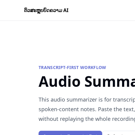
ຕົວສະຫຼຸບບົດຄວາມ AI
TRANSCRIPT-FIRST WORKFLOW
Audio Summa
This audio summarizer is for transcrip
spoken-content notes. Paste the text
without replaying the whole recordin