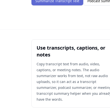
Summarize Transcript Text
Podcast sum
Use transcripts, captions, or
notes
Copy transcript text from audio, video,
captions, or meeting notes. The audio
summarizer works from text, not raw audio
uploads, so it can act as a transcript
summarizer, podcast summarizer, or meetin
transcript summary helper when you alread
have the words.