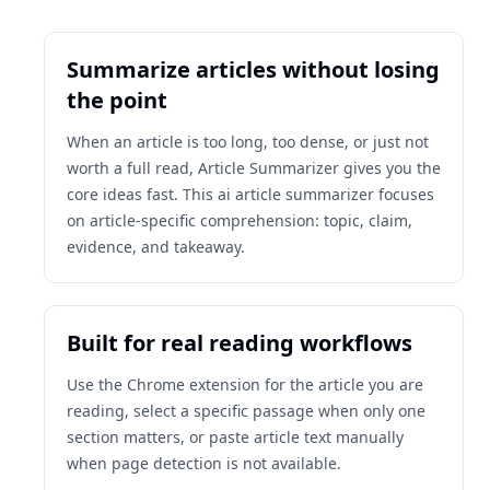
Summarize articles without losing
the point
When an article is too long, too dense, or just not
worth a full read, Article Summarizer gives you the
core ideas fast. This ai article summarizer focuses
on article-specific comprehension: topic, claim,
evidence, and takeaway.
Built for real reading workflows
Use the Chrome extension for the article you are
reading, select a specific passage when only one
section matters, or paste article text manually
when page detection is not available.