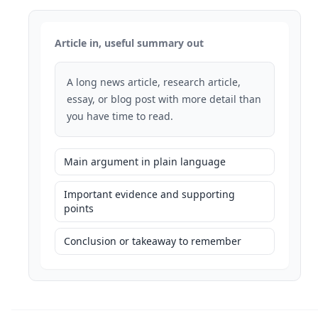
Article in, useful summary out
A long news article, research article,
essay, or blog post with more detail than
you have time to read.
Main argument in plain language
Important evidence and supporting
points
Conclusion or takeaway to remember