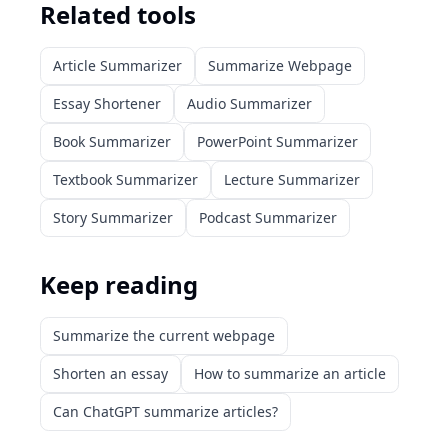
Related tools
Article Summarizer
Summarize Webpage
Essay Shortener
Audio Summarizer
Book Summarizer
PowerPoint Summarizer
Textbook Summarizer
Lecture Summarizer
Story Summarizer
Podcast Summarizer
Keep reading
Summarize the current webpage
Shorten an essay
How to summarize an article
Can ChatGPT summarize articles?