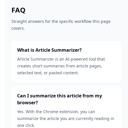
FAQ
Straight answers for the specific workflow this page
covers.
What is Article Summarizer?
Article Summarizer is an AI-powered tool that
creates short summaries from article pages,
selected text, or pasted content.
Can I summarize this article from my
browser?
Yes. With the Chrome extension, you can
summarize the article you are currently reading in
one click.