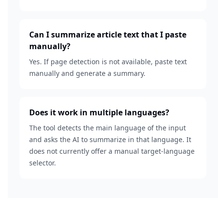
Can I summarize article text that I paste
manually?
Yes. If page detection is not available, paste text
manually and generate a summary.
Does it work in multiple languages?
The tool detects the main language of the input
and asks the AI to summarize in that language. It
does not currently offer a manual target-language
selector.