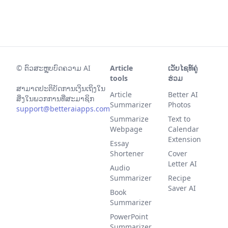
©
ຕົວສະຫຼຸບບົດຄວາມ AI
Article
ເວັບໄຊທ໌ຄູ່
tools
ຮ່ວມ
ສາມາດປະຕິບັດການເງິນເຖິງໃນ
Article
Better AI
ສິ່ງໃນພວກການທີ່ສະມາຊິກ
Summarizer
Photos
support@betteraiapps.com
Summarize
Text to
Webpage
Calendar
Extension
Essay
Shortener
Cover
Letter AI
Audio
Summarizer
Recipe
Saver AI
Book
Summarizer
PowerPoint
Summarizer