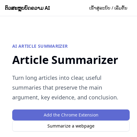
ຕົວສະຫຼຸບບົດຄວາມ AI
ເຂົ້າສູ່ລະບົບ / ເລີ່ມຕົ້ນ
AI ARTICLE SUMMARIZER
Article Summarizer
Turn long articles into clear, useful
summaries that preserve the main
argument, key evidence, and conclusion.
Add the Chrome Extension
Summarize a webpage