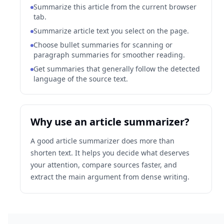
Summarize this article from the current browser
tab.
Summarize article text you select on the page.
Choose bullet summaries for scanning or
paragraph summaries for smoother reading.
Get summaries that generally follow the detected
language of the source text.
Why use an article summarizer?
A good article summarizer does more than
shorten text. It helps you decide what deserves
your attention, compare sources faster, and
extract the main argument from dense writing.