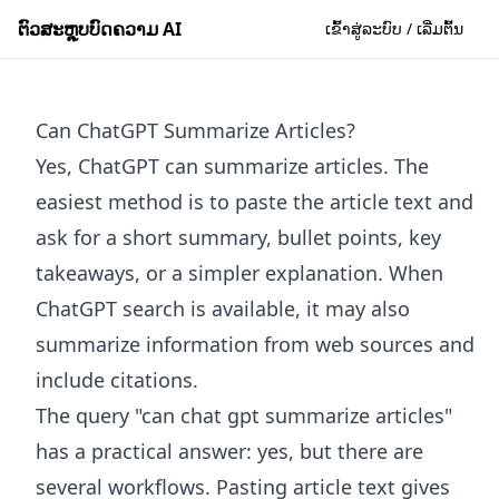
ຕົວສະຫຼຸບບົດຄວາມ AI
ເຂົ້າສູ່ລະບົບ / ເລີ່ມຕົ້ນ
Can ChatGPT Summarize Articles?
Yes, ChatGPT can summarize articles. The
easiest method is to paste the article text and
ask for a short summary, bullet points, key
takeaways, or a simpler explanation. When
ChatGPT search is available, it may also
summarize information from web sources and
include citations.
The query "can chat gpt summarize articles"
has a practical answer: yes, but there are
several workflows. Pasting article text gives