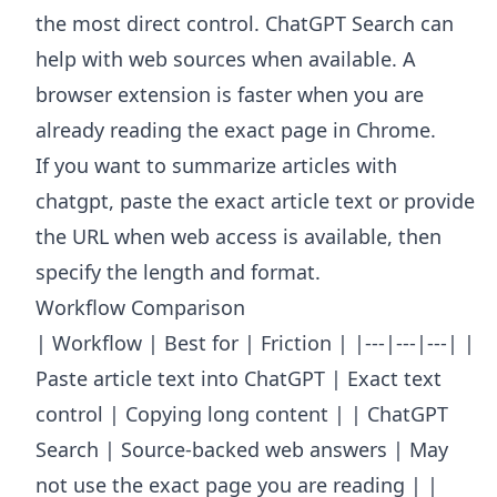
the most direct control. ChatGPT Search can
help with web sources when available. A
browser extension is faster when you are
already reading the exact page in Chrome.
If you want to summarize articles with
chatgpt, paste the exact article text or provide
the URL when web access is available, then
specify the length and format.
Workflow Comparison
| Workflow | Best for | Friction | |---|---|---| |
Paste article text into ChatGPT | Exact text
control | Copying long content | | ChatGPT
Search | Source-backed web answers | May
not use the exact page you are reading | |