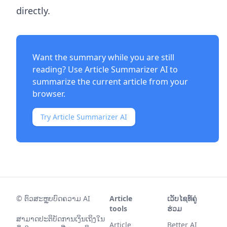
directly.
Want the summary while you are still
reading? Use
Article Summarizer AI
to
summarize the current article from your
browser.
Try Article Summarizer AI
©
ຕົວສະຫຼຸບບົດຄວາມ AI
Article
ເວັບໄຊທ໌ຄູ່
tools
ຮ່ວມ
ສາມາດປະຕິບັດການເງິນເຖິງໃນ
Article
Better AI