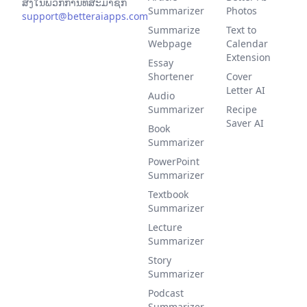
ສິ່ງໃນພວກການທີ່ສະມາຊິກ
Summarizer
Photos
support@betteraiapps.com
Summarize
Text to
Webpage
Calendar
Extension
Essay
Shortener
Cover
Letter AI
Audio
Summarizer
Recipe
Saver AI
Book
Summarizer
PowerPoint
Summarizer
Textbook
Summarizer
Lecture
Summarizer
Story
Summarizer
Podcast
Summarizer