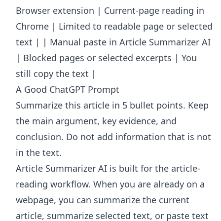
Browser extension | Current-page reading in
Chrome | Limited to readable page or selected
text | | Manual paste in Article Summarizer AI
| Blocked pages or selected excerpts | You
still copy the text |
A Good ChatGPT Prompt
Summarize this article in 5 bullet points. Keep
the main argument, key evidence, and
conclusion. Do not add information that is not
in the text.
Article Summarizer AI
is built for the article-
reading workflow. When you are already on a
webpage, you can summarize the current
article, summarize selected text, or paste text