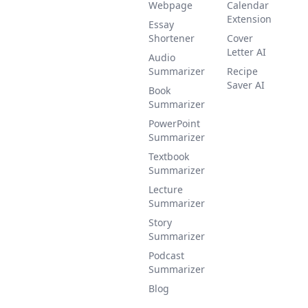
Webpage
Calendar
Extension
Essay
Shortener
Cover
Letter AI
Audio
Summarizer
Recipe
Saver AI
Book
Summarizer
PowerPoint
Summarizer
Textbook
Summarizer
Lecture
Summarizer
Story
Summarizer
Podcast
Summarizer
Blog