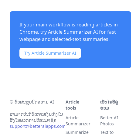
If your main workflow is reading articles in
Chrome, try
Article Summarizer AI
for fast
webpage and selected-text summaries.
Try Article Summarizer AI
©
ຕົວສະຫຼຸບບົດຄວາມ AI
Article
ເວັບໄຊທ໌ຄູ່
tools
ຮ່ວມ
ສາມາດປະຕິບັດການເງິນເຖິງໃນ
Article
Better AI
ສິ່ງໃນພວກການທີ່ສະມາຊິກ
Summarizer
Photos
support@betteraiapps.com
Summarize
Text to