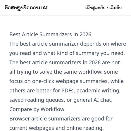
ຕົວສະຫຼຸບບົດຄວາມ AI
ເຂົ້າສູ່ລະບົບ / ເລີ່ມຕົ້ນ
Best Article Summarizers in 2026
The best article summarizer depends on where
you read and what kind of summary you need.
The best article summarizers in 2026 are not
all trying to solve the same workflow: some
focus on one-click webpage summaries, while
others are better for PDFs, academic writing,
saved reading queues, or general AI chat.
Compare by Workflow
Browser article summarizers are good for
current webpages and online reading.