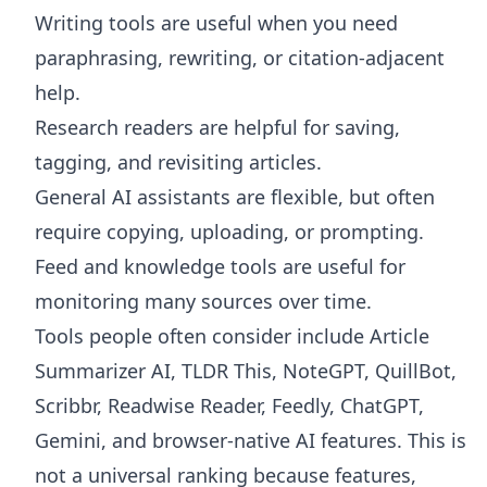
Writing tools are useful when you need
paraphrasing, rewriting, or citation-adjacent
help.
Research readers are helpful for saving,
tagging, and revisiting articles.
General AI assistants are flexible, but often
require copying, uploading, or prompting.
Feed and knowledge tools are useful for
monitoring many sources over time.
Tools people often consider include Article
Summarizer AI, TLDR This, NoteGPT, QuillBot,
Scribbr, Readwise Reader, Feedly, ChatGPT,
Gemini, and browser-native AI features. This is
not a universal ranking because features,