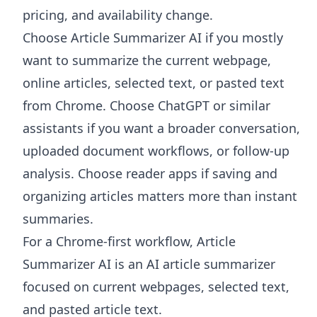
pricing, and availability change.
Choose
Article Summarizer AI
if you mostly
want to summarize the current webpage,
online articles, selected text, or pasted text
from Chrome. Choose ChatGPT or similar
assistants if you want a broader conversation,
uploaded document workflows, or follow-up
analysis. Choose reader apps if saving and
organizing articles matters more than instant
summaries.
For a Chrome-first workflow, Article
Summarizer AI is an AI article summarizer
focused on current webpages, selected text,
and pasted article text.