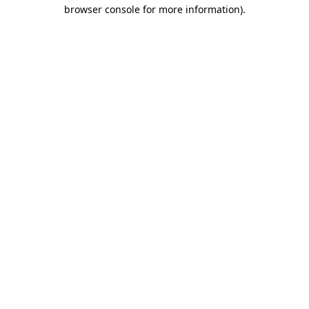
browser console for more information).