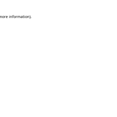
 more information).