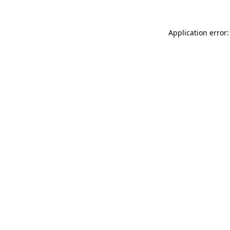
Application error: