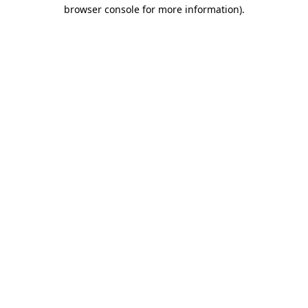
browser console for more information).