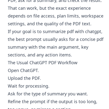
PDF, ask for a summary, and check the result.
That can work, but the exact experience
depends on file access, plan limits, workspace
settings, and the quality of the PDF text.
If your goal is to summarize pdf with chatgpt,
the best prompt usually asks for a concise pdf
summary with the main argument, key
sections, and any action items.
The Usual ChatGPT PDF Workflow
Open ChatGPT.
Upload the PDF.
Wait for processing.
Ask for the type of summary you want.
Refine the prompt if the output is too long,