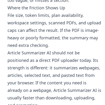
too vague, or misses a section.
Where the Friction Shows Up
File size, token limits, plan availability,
workspace settings, scanned PDFs, and upload
caps can affect the result. If the PDF is image-
heavy or poorly formatted, the summary may
need extra checking.
Article Summarizer AI
should not be
positioned as a direct PDF uploader today. Its
strength is different: it summarizes webpages,
articles, selected text, and pasted text from
your browser. If the content you need is
already on a webpage, Article Summarizer AI is
usually faster than downloading, uploading,