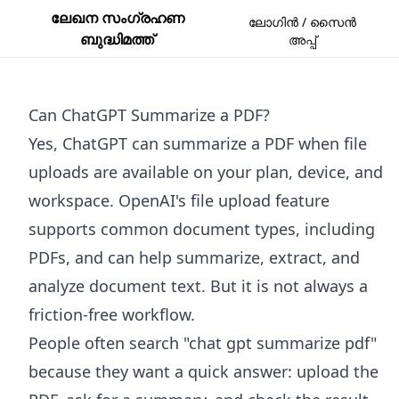
ലേഖന സംഗ്രഹണ
ലോഗിൻ / സൈൻ
ബുദ്ധിമത്ത്
അപ്പ്
Can ChatGPT Summarize a PDF?
Yes, ChatGPT can summarize a PDF when file
uploads are available on your plan, device, and
workspace. OpenAI's file upload feature
supports common document types, including
PDFs, and can help summarize, extract, and
analyze document text. But it is not always a
friction-free workflow.
People often search "chat gpt summarize pdf"
because they want a quick answer: upload the