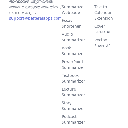
ആവശ്യപ്പെടുന്നവര്‍ക്ക്
താഴെ കൊടുത്ത തരംതിനച്ച്
Summarize
Text to
സന്ദേശിക്കുക.
Webpage
Calendar
support@betteraiapps.com
Extension
Essay
Shortener
Cover
Letter AI
Audio
Summarizer
Recipe
Saver AI
Book
Summarizer
PowerPoint
Summarizer
Textbook
Summarizer
Lecture
Summarizer
Story
Summarizer
Podcast
Summarizer