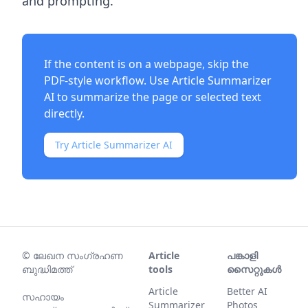
and prompting.
If the content is on a webpage, skip the
PDF-style workflow. Use
Article Summarizer
AI
to summarize the page or selected text
directly.
Try Article Summarizer AI
©
ലേഖന സംഗ്രഹണ
Article
പങ്കാളി
ബുദ്ധിമത്ത്
tools
സൈറ്റുകൾ
Article
Better AI
സഹായം
Summarizer
Photos