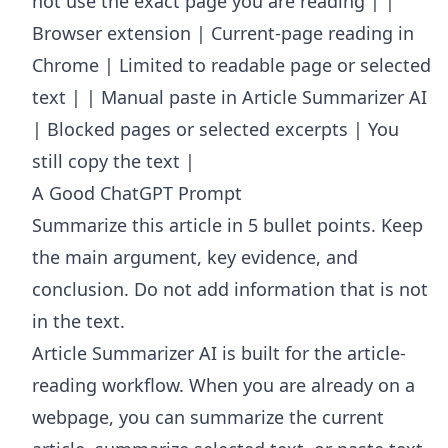
not use the exact page you are reading | |
Browser extension | Current-page reading in
Chrome | Limited to readable page or selected
text | | Manual paste in Article Summarizer AI
| Blocked pages or selected excerpts | You
still copy the text |
A Good ChatGPT Prompt
Summarize this article in 5 bullet points. Keep
the main argument, key evidence, and
conclusion. Do not add information that is not
in the text.
Article Summarizer AI
is built for the article-
reading workflow. When you are already on a
webpage, you can summarize the current