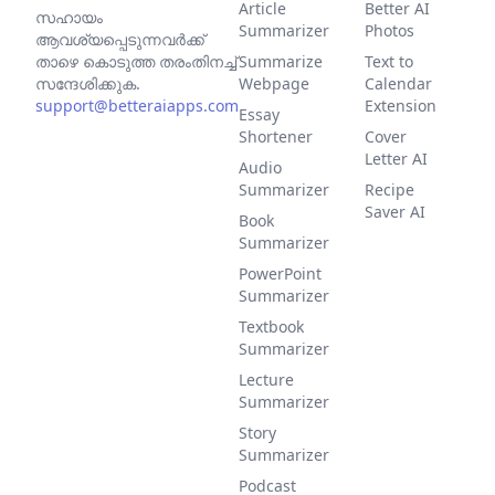
Article
Better AI
സഹായം
Summarizer
Photos
ആവശ്യപ്പെടുന്നവര്‍ക്ക്
താഴെ കൊടുത്ത തരംതിനച്ച്
Summarize
Text to
സന്ദേശിക്കുക.
Webpage
Calendar
support@betteraiapps.com
Extension
Essay
Shortener
Cover
Letter AI
Audio
Summarizer
Recipe
Saver AI
Book
Summarizer
PowerPoint
Summarizer
Textbook
Summarizer
Lecture
Summarizer
Story
Summarizer
Podcast