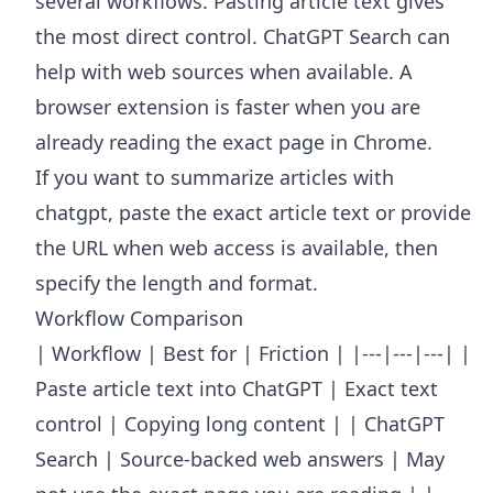
several workflows. Pasting article text gives
the most direct control. ChatGPT Search can
help with web sources when available. A
browser extension is faster when you are
already reading the exact page in Chrome.
If you want to summarize articles with
chatgpt, paste the exact article text or provide
the URL when web access is available, then
specify the length and format.
Workflow Comparison
| Workflow | Best for | Friction | |---|---|---| |
Paste article text into ChatGPT | Exact text
control | Copying long content | | ChatGPT
Search | Source-backed web answers | May