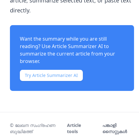
article, summarize selected text, or paste text
directly.
Want the summary while you are still
reading? Use
Article Summarizer AI
to
summarize the current article from your
browser.
Try Article Summarizer AI
©
ലേഖന സംഗ്രഹണ
Article
പങ്കാളി
ബുദ്ധിമത്ത്
tools
സൈറ്റുകൾ