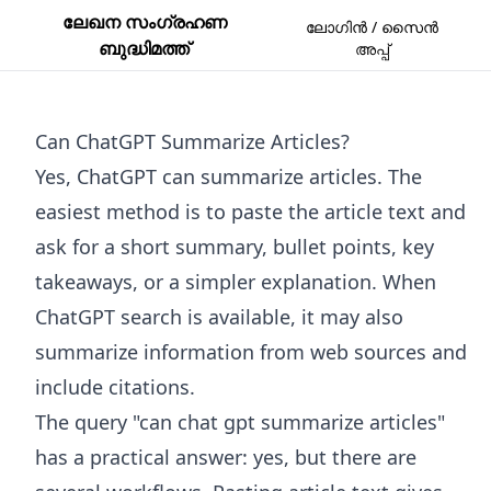
ലേഖന സംഗ്രഹണ
ലോഗിൻ / സൈൻ
ബുദ്ധിമത്ത്
അപ്പ്
Can ChatGPT Summarize Articles?
Yes, ChatGPT can summarize articles. The
easiest method is to paste the article text and
ask for a short summary, bullet points, key
takeaways, or a simpler explanation. When
ChatGPT search is available, it may also
summarize information from web sources and
include citations.
The query "can chat gpt summarize articles"
has a practical answer: yes, but there are