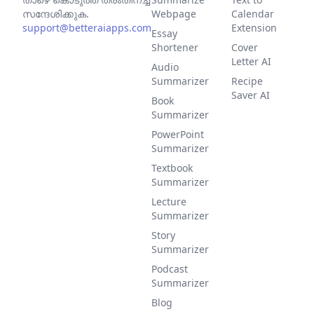
സന്ദേശിക്കുക.
Webpage
Calendar
support@betteraiapps.com
Extension
Essay
Shortener
Cover
Letter AI
Audio
Summarizer
Recipe
Saver AI
Book
Summarizer
PowerPoint
Summarizer
Textbook
Summarizer
Lecture
Summarizer
Story
Summarizer
Podcast
Summarizer
Blog