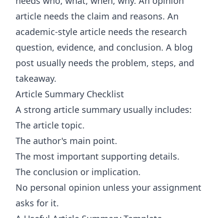
needs who, what, when, why. An opinion
article needs the claim and reasons. An
academic-style article needs the research
question, evidence, and conclusion. A blog
post usually needs the problem, steps, and
takeaway.
Article Summary Checklist
A strong article summary usually includes:
The article topic.
The author's main point.
The most important supporting details.
The conclusion or implication.
No personal opinion unless your assignment
asks for it.