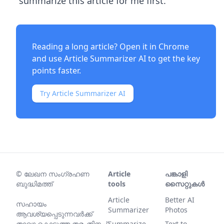
"summarize this article for me first."
Reading a long article? Open it in Chrome
and use
Article Summarizer AI
to get the key
points faster.
Try Article Summarizer AI
©
ലേഖന സംഗ്രഹണ
Article
പങ്കാളി
ബുദ്ധിമത്ത്
tools
സൈറ്റുകൾ
Article
Better AI
സഹായം
Summarizer
Photos
ആവശ്യപ്പെടുന്നവര്‍ക്ക്
താഴെ കൊടുത്ത തരംതിനച്ച്
Summarize
Text to