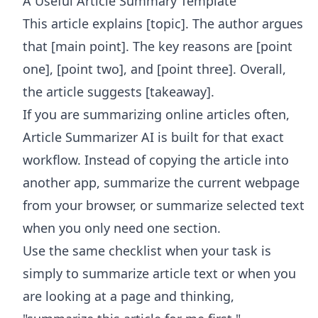
A Useful Article Summary Template
This article explains [topic]. The author argues
that [main point]. The key reasons are [point
one], [point two], and [point three]. Overall,
the article suggests [takeaway].
If you are summarizing online articles often,
Article Summarizer AI
is built for that exact
workflow. Instead of copying the article into
another app, summarize the current webpage
from your browser, or summarize selected text
when you only need one section.
Use the same checklist when your task is
simply to summarize article text or when you
are looking at a page and thinking,