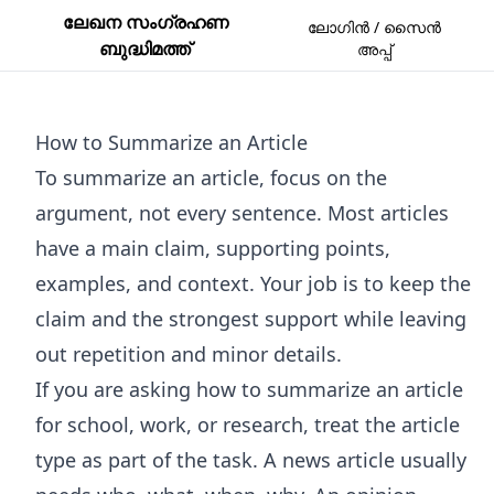
ലേഖന സംഗ്രഹണ
ലോഗിൻ / സൈൻ
ബുദ്ധിമത്ത്
അപ്പ്
How to Summarize an Article
To summarize an article, focus on the
argument, not every sentence. Most articles
have a main claim, supporting points,
examples, and context. Your job is to keep the
claim and the strongest support while leaving
out repetition and minor details.
If you are asking how to summarize an article
for school, work, or research, treat the article
type as part of the task. A news article usually