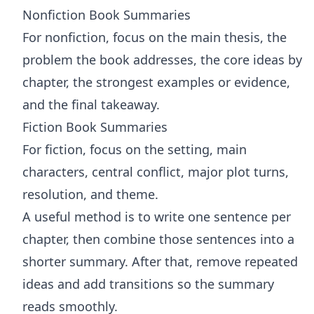
Nonfiction Book Summaries
For nonfiction, focus on the main thesis, the
problem the book addresses, the core ideas by
chapter, the strongest examples or evidence,
and the final takeaway.
Fiction Book Summaries
For fiction, focus on the setting, main
characters, central conflict, major plot turns,
resolution, and theme.
A useful method is to write one sentence per
chapter, then combine those sentences into a
shorter summary. After that, remove repeated
ideas and add transitions so the summary
reads smoothly.