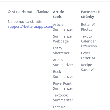
©
AI na zhrnutie článkov
Article
Partnerské
tools
stránky
Na pomoc sa obráťte
Article
Better AI
support@betteraiapps.com
Summarizer
Photos
Summarize
Text to
Webpage
Calendar
Extension
Essay
Shortener
Cover
Letter AI
Audio
Summarizer
Recipe
Saver AI
Book
Summarizer
PowerPoint
Summarizer
Textbook
Summarizer
Lecture