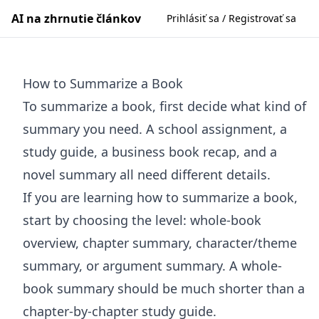
AI na zhrnutie článkov
Prihlásiť sa / Registrovať sa
How to Summarize a Book
To summarize a book, first decide what kind of
summary you need. A school assignment, a
study guide, a business book recap, and a
novel summary all need different details.
If you are learning how to summarize a book,
start by choosing the level: whole-book
overview, chapter summary, character/theme
summary, or argument summary. A whole-
book summary should be much shorter than a
chapter-by-chapter study guide.