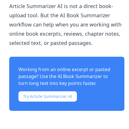
Article Summarizer AI
is not a direct book-
upload tool. But the
AI Book Summarizer
workflow can help when you are working with
online book excerpts, reviews, chapter notes,
selected text, or pasted passages.
Working from an online excerpt or pasted
passage? Use the
AI Book Summarizer
to
turn long text into key points faster.
Try Article Summarizer AI