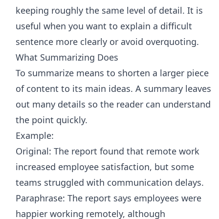
keeping roughly the same level of detail. It is
useful when you want to explain a difficult
sentence more clearly or avoid overquoting.
What Summarizing Does
To summarize means to shorten a larger piece
of content to its main ideas. A summary leaves
out many details so the reader can understand
the point quickly.
Example:
Original: The report found that remote work
increased employee satisfaction, but some
teams struggled with communication delays.
Paraphrase: The report says employees were
happier working remotely, although