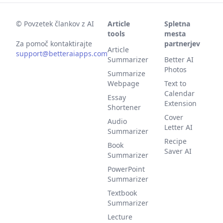
©
Povzetek člankov z AI
Article
Spletna
tools
mesta
Za pomoč kontaktirajte
partnerjev
Article
support@betteraiapps.com
Summarizer
Better AI
Photos
Summarize
Webpage
Text to
Calendar
Essay
Extension
Shortener
Cover
Audio
Letter AI
Summarizer
Recipe
Book
Saver AI
Summarizer
PowerPoint
Summarizer
Textbook
Summarizer
Lecture