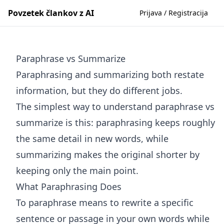
Povzetek člankov z AI
Prijava / Registracija
Paraphrase vs Summarize
Paraphrasing and summarizing both restate
information, but they do different jobs.
The simplest way to understand paraphrase vs
summarize is this: paraphrasing keeps roughly
the same detail in new words, while
summarizing makes the original shorter by
keeping only the main point.
What Paraphrasing Does
To paraphrase means to rewrite a specific
sentence or passage in your own words while