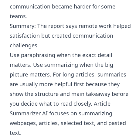
communication became harder for some
teams.
Summary: The report says remote work helped
satisfaction but created communication
challenges.
Use paraphrasing when the exact detail
matters. Use summarizing when the big
picture matters. For long articles, summaries
are usually more helpful first because they
show the structure and main takeaway before
you decide what to read closely.
Article
Summarizer AI
focuses on summarizing
webpages, articles, selected text, and pasted
text.