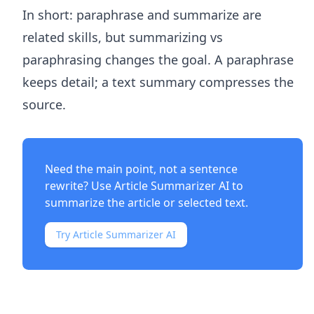
In short: paraphrase and summarize are
related skills, but summarizing vs
paraphrasing changes the goal. A paraphrase
keeps detail; a text summary compresses the
source.
Need the main point, not a sentence
rewrite? Use
Article Summarizer AI
to
summarize the article or selected text.
Try Article Summarizer AI