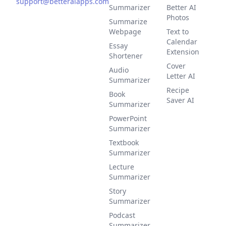
support@betteraiapps.com
Summarizer
Better AI
Photos
Summarize
Webpage
Text to
Calendar
Essay
Extension
Shortener
Cover
Audio
Letter AI
Summarizer
Recipe
Book
Saver AI
Summarizer
PowerPoint
Summarizer
Textbook
Summarizer
Lecture
Summarizer
Story
Summarizer
Podcast
Summarizer