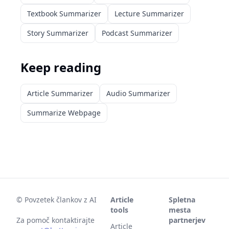
Textbook Summarizer
Lecture Summarizer
Story Summarizer
Podcast Summarizer
Keep reading
Article Summarizer
Audio Summarizer
Summarize Webpage
©
Povzetek člankov z AI
Article
Spletna
tools
mesta
Za pomoč kontaktirajte
partnerjev
Article