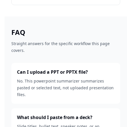
FAQ
Straight answers for the specific workflow this page
covers.
Can I upload a PPT or PPTX file?
No. This powerpoint summarizer summarizes
pasted or selected text, not uploaded presentation
files.
What should I paste from a deck?
Slide titles, bullet text, speaker notes, or an