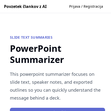
Povzetek člankov z AI
Prijava / Registracija
SLIDE TEXT SUMMARIES
PowerPoint
Summarizer
This powerpoint summarizer focuses on
slide text, speaker notes, and exported
outlines so you can quickly understand the
message behind a deck.