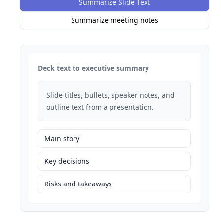
Summarize Slide Text
Summarize meeting notes
Deck text to executive summary
Slide titles, bullets, speaker notes, and
outline text from a presentation.
Main story
Key decisions
Risks and takeaways