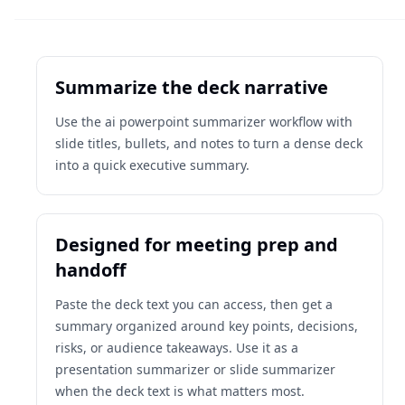
Summarize the deck narrative
Use the ai powerpoint summarizer workflow with
slide titles, bullets, and notes to turn a dense deck
into a quick executive summary.
Designed for meeting prep and
handoff
Paste the deck text you can access, then get a
summary organized around key points, decisions,
risks, or audience takeaways. Use it as a
presentation summarizer or slide summarizer
when the deck text is what matters most.