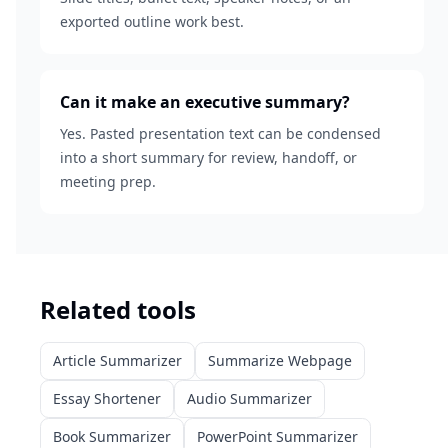
exported outline work best.
Can it make an executive summary?
Yes. Pasted presentation text can be condensed
into a short summary for review, handoff, or
meeting prep.
Related tools
Article Summarizer
Summarize Webpage
Essay Shortener
Audio Summarizer
Book Summarizer
PowerPoint Summarizer