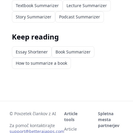
Textbook Summarizer
Lecture Summarizer
Story Summarizer
Podcast Summarizer
Keep reading
Essay Shortener
Book Summarizer
How to summarize a book
©
Povzetek člankov z AI
Article
Spletna
tools
mesta
Za pomoč kontaktirajte
partnerjev
Article
support@betteraiapps.com