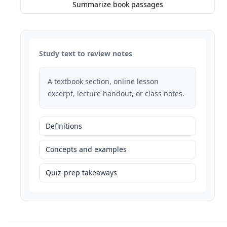
Summarize book passages
Study text to review notes
A textbook section, online lesson
excerpt, lecture handout, or class notes.
Definitions
Concepts and examples
Quiz-prep takeaways