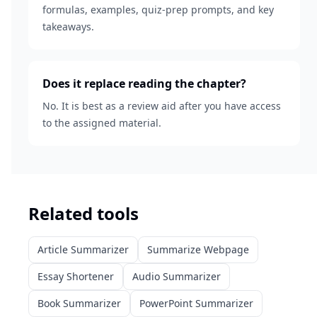
formulas, examples, quiz-prep prompts, and key
takeaways.
Does it replace reading the chapter?
No. It is best as a review aid after you have access
to the assigned material.
Related tools
Article Summarizer
Summarize Webpage
Essay Shortener
Audio Summarizer
Book Summarizer
PowerPoint Summarizer