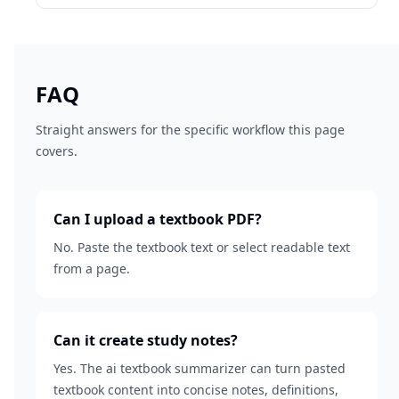
FAQ
Straight answers for the specific workflow this page
covers.
Can I upload a textbook PDF?
No. Paste the textbook text or select readable text
from a page.
Can it create study notes?
Yes. The ai textbook summarizer can turn pasted
textbook content into concise notes, definitions,