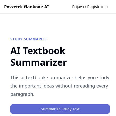
Povzetek člankov z AI
Prijava / Registracija
STUDY SUMMARIES
AI Textbook
Summarizer
This ai textbook summarizer helps you study
the important ideas without rereading every
paragraph.
Summarize Study Text