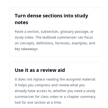
Turn dense sections into study
notes
Paste a section, subsection, glossary passage, or
study notes. The textbook summarizer can focus
on concepts, definitions, formulas, examples, and
key takeaways.
Use it as a review aid
It does not replace reading the assigned material.
It helps you compress and review what you
already have access to, whether you need a study
summarizer for class notes or a chapter summary
tool for one section at a time.