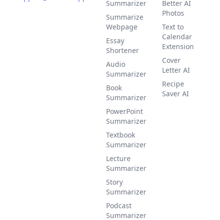
Summarizer
Better AI
Photos
Summarize
Webpage
Text to
Calendar
Essay
Extension
Shortener
Cover
Audio
Letter AI
Summarizer
Recipe
Book
Saver AI
Summarizer
PowerPoint
Summarizer
Textbook
Summarizer
Lecture
Summarizer
Story
Summarizer
Podcast
Summarizer