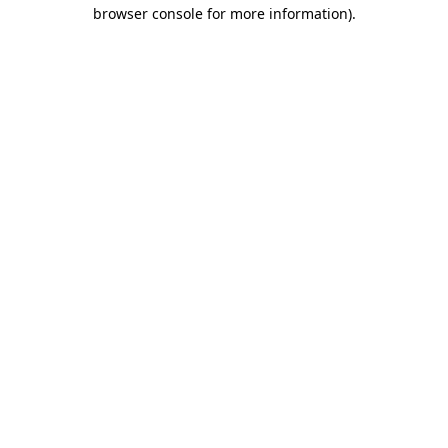
browser console for more information).