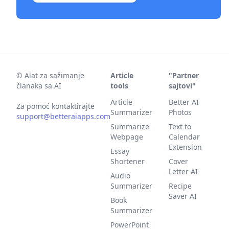
©
Alat za sažimanje
Article
"Partner
članaka sa AI
tools
sajtovi"
Article
Better AI
Za pomoć kontaktirajte
Summarizer
Photos
support@betteraiapps.com
Summarize
Text to
Webpage
Calendar
Extension
Essay
Shortener
Cover
Letter AI
Audio
Summarizer
Recipe
Saver AI
Book
Summarizer
PowerPoint