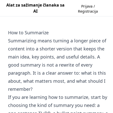
Alat za sažimanje članaka sa
Prijava /
AI
Registracija
How to Summarize
Summarizing means turning a longer piece of
content into a shorter version that keeps the
main idea, key points, and useful details. A
good summary is not a rewrite of every
paragraph. It is a clear answer to: what is this
about, what matters most, and what should I
remember?
If you are learning how to summarize, start by
choosing the kind of summary you need: a