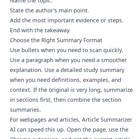
Name the topic.
State the author's main point.
Add the most important evidence or steps.
End with the takeaway.
Choose the Right Summary Format
Use bullets when you need to scan quickly.
Use a paragraph when you need a smoother
explanation. Use a detailed study summary
when you need definitions, examples, and
context. If the original is very long, summarize
in sections first, then combine the section
summaries.
For webpages and articles,
Article Summarizer
AI
can speed this up. Open the page, use the