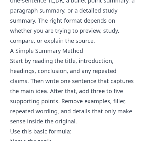
one-sentence TL;DR, a bullet point summary, a
paragraph summary, or a detailed study
summary. The right format depends on
whether you are trying to preview, study,
compare, or explain the source.
A Simple Summary Method
Start by reading the title, introduction,
headings, conclusion, and any repeated
claims. Then write one sentence that captures
the main idea. After that, add three to five
supporting points. Remove examples, filler,
repeated wording, and details that only make
sense inside the original.
Use this basic formula: