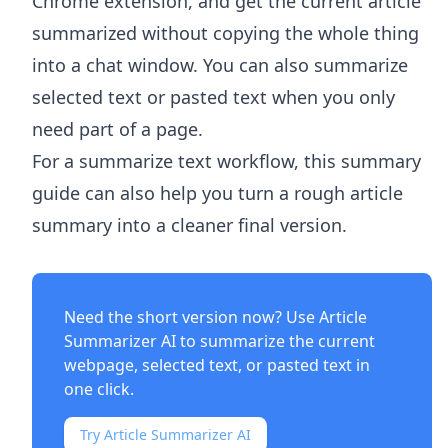
Chrome extension, and get the current article
summarized without copying the whole thing
into a chat window. You can also summarize
selected text or pasted text when you only
need part of a page.
For a summarize text workflow, this summary
guide can also help you turn a rough article
summary into a cleaner final version.
Need the short version now? Use
Article
Summarizer AI
to summarize the current
webpage, selected text, or pasted text in
one click.
Try Article Summarizer AI