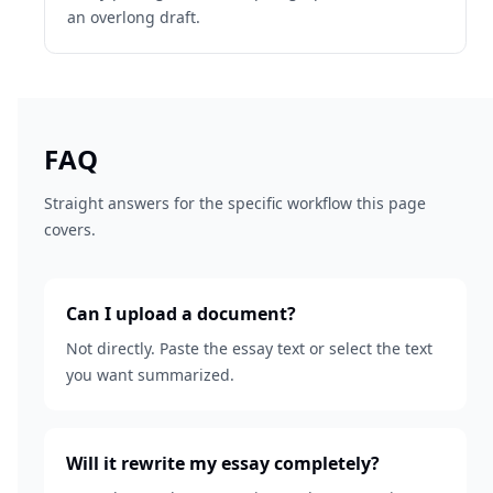
an overlong draft.
FAQ
Straight answers for the specific workflow this page
covers.
Can I upload a document?
Not directly. Paste the essay text or select the text
you want summarized.
Will it rewrite my essay completely?