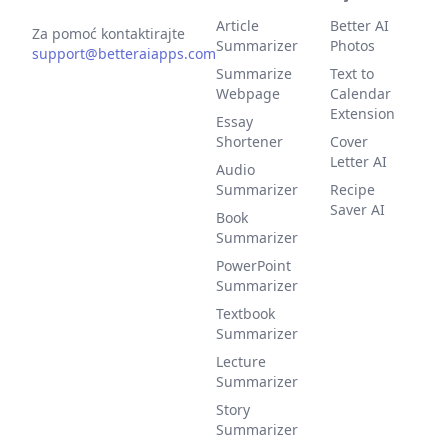
Article
Better AI
Za pomoć kontaktirajte
Summarizer
Photos
support@betteraiapps.com
Summarize
Text to
Webpage
Calendar
Extension
Essay
Shortener
Cover
Letter AI
Audio
Summarizer
Recipe
Saver AI
Book
Summarizer
PowerPoint
Summarizer
Textbook
Summarizer
Lecture
Summarizer
Story
Summarizer