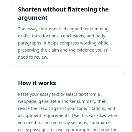
Shorten without flattening the
argument
The essay shortener is designed for trimming
drafts, introductions, conclusions, and body
paragraphs. It helps compress wording while
preserving the claim and the evidence you still
need to review.
How it works
Paste your essay text or select text from a
webpage, generate a shorter summary, then
revise the result against your tone, citations, and
assignment requirements. Use this workflow when
you need to shorten essay sections, summarize
essay passages, or use a paragraph shortener for