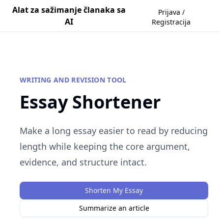
Alat za sažimanje članaka sa
Prijava /
AI
Registracija
WRITING AND REVISION TOOL
Essay Shortener
Make a long essay easier to read by reducing
length while keeping the core argument,
evidence, and structure intact.
Shorten My Essay
Summarize an article