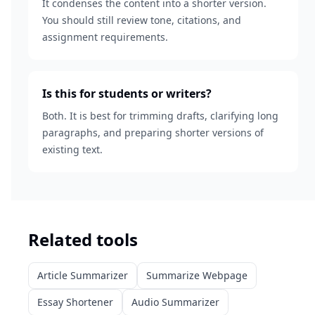
It condenses the content into a shorter version.
You should still review tone, citations, and
assignment requirements.
Is this for students or writers?
Both. It is best for trimming drafts, clarifying long
paragraphs, and preparing shorter versions of
existing text.
Related tools
Article Summarizer
Summarize Webpage
Essay Shortener
Audio Summarizer