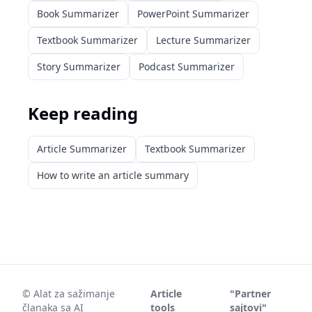
Book Summarizer
PowerPoint Summarizer
Textbook Summarizer
Lecture Summarizer
Story Summarizer
Podcast Summarizer
Keep reading
Article Summarizer
Textbook Summarizer
How to write an article summary
©
Alat za sažimanje
Article
"Partner
članaka sa AI
tools
sajtovi"