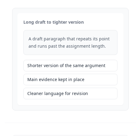
Long draft to tighter version
A draft paragraph that repeats its point
and runs past the assignment length.
Shorter version of the same argument
Main evidence kept in place
Cleaner language for revision