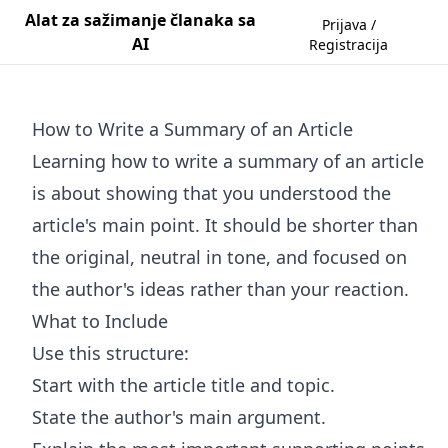
Alat za sažimanje članaka sa
Prijava /
AI
Registracija
How to Write a Summary of an Article
Learning how to write a summary of an article
is about showing that you understood the
article's main point. It should be shorter than
the original, neutral in tone, and focused on
the author's ideas rather than your reaction.
What to Include
Use this structure:
Start with the article title and topic.
State the author's main argument.