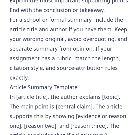
Explain the most important supporting points.
End with the conclusion or takeaway.
For a school or formal summary, include the
article title and author if you have them. Keep
your wording original, avoid overquoting, and
separate summary from opinion. If your
assignment has a rubric, match the length,
citation style, and source-attribution rules
exactly.
Article Summary Template
In [article title], the author explains [topic].
The main point is [central claim]. The article
supports this by showing [evidence or reason
one], [reason two], and [reason three]. The