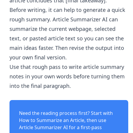
article concludes that [final takeaway].
Before writing, it can help to generate a quick
rough summary.
Article Summarizer AI
can
summarize the current webpage, selected
text, or pasted article text so you can see the
main ideas faster. Then revise the output into
your own final version.
Use that rough pass to write article summary
notes in your own words before turning them
into the final paragraph.
Need the reading process first? Start with
How to Summarize an Article
, then use
Article Summarizer AI
for a first-pass