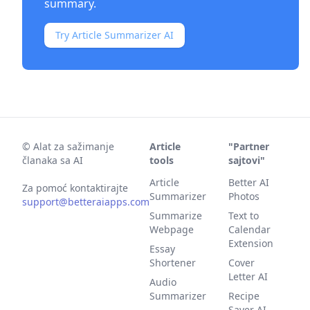
summary.
Try Article Summarizer AI
©
Alat za sažimanje
Article
"Partner
članaka sa AI
tools
sajtovi"
Article
Better AI
Za pomoć kontaktirajte
Summarizer
Photos
support@betteraiapps.com
Summarize
Text to
Webpage
Calendar
Extension
Essay
Shortener
Cover
Letter AI
Audio
Summarizer
Recipe
Saver AI