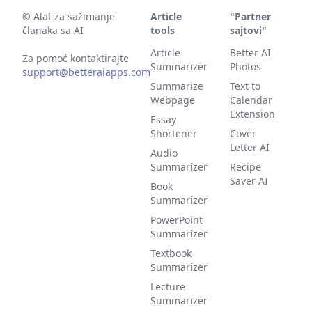
©
Alat za sažimanje
Article
"Partner
članaka sa AI
tools
sajtovi"
Article
Better AI
Za pomoć kontaktirajte
Summarizer
Photos
support@betteraiapps.com
Summarize
Text to
Webpage
Calendar
Extension
Essay
Shortener
Cover
Letter AI
Audio
Summarizer
Recipe
Saver AI
Book
Summarizer
PowerPoint
Summarizer
Textbook
Summarizer
Lecture
Summarizer