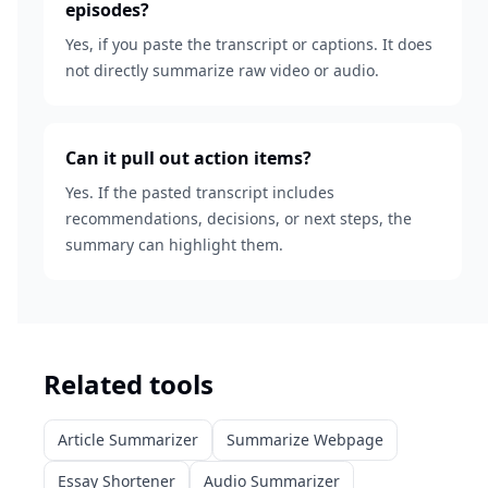
episodes?
Yes, if you paste the transcript or captions. It does
not directly summarize raw video or audio.
Can it pull out action items?
Yes. If the pasted transcript includes
recommendations, decisions, or next steps, the
summary can highlight them.
Related tools
Article Summarizer
Summarize Webpage
Essay Shortener
Audio Summarizer