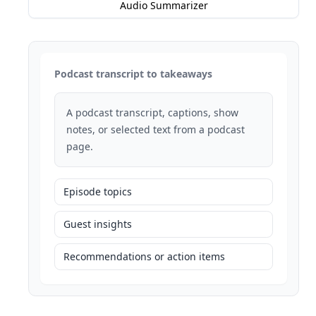
Audio Summarizer
Podcast transcript to takeaways
A podcast transcript, captions, show
notes, or selected text from a podcast
page.
Episode topics
Guest insights
Recommendations or action items