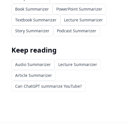
Book Summarizer
PowerPoint Summarizer
Textbook Summarizer
Lecture Summarizer
Story Summarizer
Podcast Summarizer
Keep reading
Audio Summarizer
Lecture Summarizer
Article Summarizer
Can ChatGPT summarize YouTube?