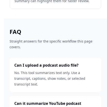
summary can highlight them for faster review.
FAQ
Straight answers for the specific workflow this page
covers.
Can I upload a podcast audio file?
No. This tool summarizes text only. Use a
transcript, captions, show notes, or selected
transcript text.
Can it summarize YouTube podcast