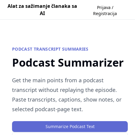
Alat za sažimanje članaka sa
Prijava /
AI
Registracija
PODCAST TRANSCRIPT SUMMARIES
Podcast Summarizer
Get the main points from a podcast
transcript without replaying the episode.
Paste transcripts, captions, show notes, or
selected podcast-page text.
Summarize Podcast Text