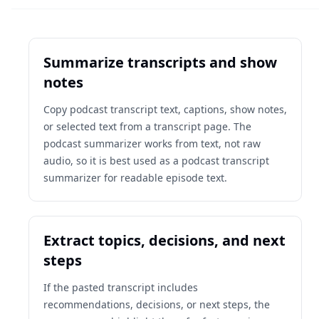
Summarize transcripts and show
notes
Copy podcast transcript text, captions, show notes,
or selected text from a transcript page. The
podcast summarizer works from text, not raw
audio, so it is best used as a podcast transcript
summarizer for readable episode text.
Extract topics, decisions, and next
steps
If the pasted transcript includes
recommendations, decisions, or next steps, the