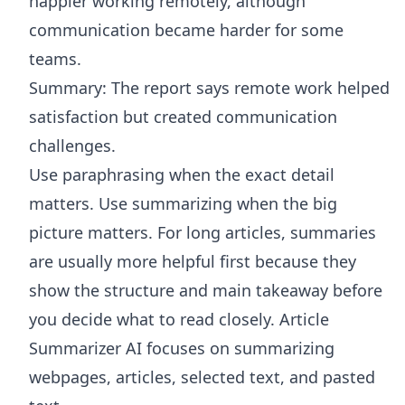
happier working remotely, although
communication became harder for some
teams.
Summary: The report says remote work helped
satisfaction but created communication
challenges.
Use paraphrasing when the exact detail
matters. Use summarizing when the big
picture matters. For long articles, summaries
are usually more helpful first because they
show the structure and main takeaway before
you decide what to read closely.
Article
Summarizer AI
focuses on summarizing
webpages, articles, selected text, and pasted