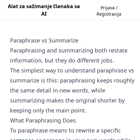
Alat za sažimanje članaka sa
Prijava /
AI
Registracija
Paraphrase vs Summarize
Paraphrasing and summarizing both restate
information, but they do different jobs.
The simplest way to understand paraphrase vs
summarize is this: paraphrasing keeps roughly
the same detail in new words, while
summarizing makes the original shorter by
keeping only the main point.
What Paraphrasing Does
To paraphrase means to rewrite a specific