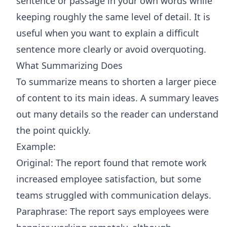
sentence or passage in your own words while
keeping roughly the same level of detail. It is
useful when you want to explain a difficult
sentence more clearly or avoid overquoting.
What Summarizing Does
To summarize means to shorten a larger piece
of content to its main ideas. A summary leaves
out many details so the reader can understand
the point quickly.
Example:
Original: The report found that remote work
increased employee satisfaction, but some
teams struggled with communication delays.
Paraphrase: The report says employees were