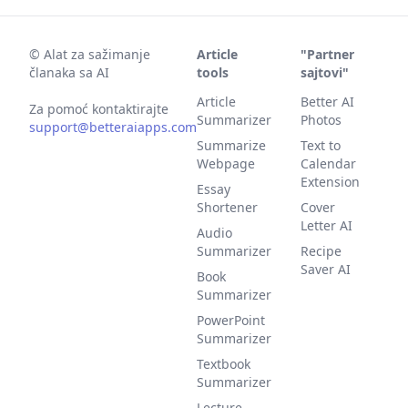
©
Alat za sažimanje
Article
"Partner
članaka sa AI
tools
sajtovi"
Article
Better AI
Za pomoć kontaktirajte
Summarizer
Photos
support@betteraiapps.com
Summarize
Text to
Webpage
Calendar
Extension
Essay
Shortener
Cover
Letter AI
Audio
Summarizer
Recipe
Saver AI
Book
Summarizer
PowerPoint
Summarizer
Textbook
Summarizer
Lecture