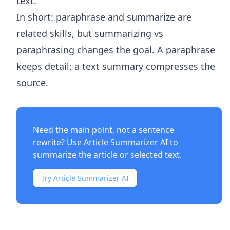
text.
In short: paraphrase and summarize are
related skills, but summarizing vs
paraphrasing changes the goal. A paraphrase
keeps detail; a text summary compresses the
source.
Need the main point, not a sentence
rewrite? Use
Article Summarizer AI
to
summarize the article or selected text.
Try Article Summarizer AI