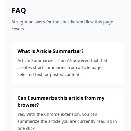
FAQ
Straight answers for the specific workflow this page
covers.
What is Article Summarizer?
Article Summarizer is an AI-powered tool that
creates short summaries from article pages,
selected text, or pasted content.
Can I summarize this article from my
browser?
Yes. With the Chrome extension, you can
summarize the article you are currently reading in
one click.