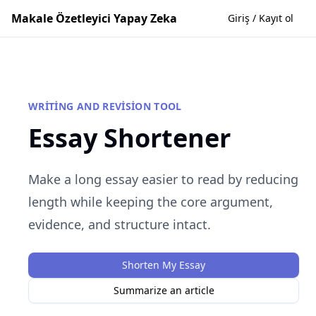
Makale Özetleyici Yapay Zeka
Giriş / Kayıt ol
WRITING AND REVISION TOOL
Essay Shortener
Make a long essay easier to read by reducing
length while keeping the core argument,
evidence, and structure intact.
Shorten My Essay
Summarize an article