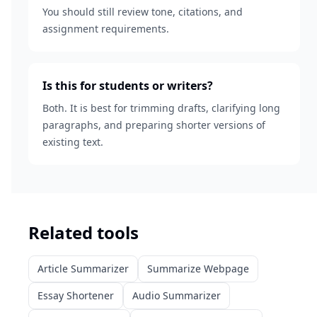
You should still review tone, citations, and
assignment requirements.
Is this for students or writers?
Both. It is best for trimming drafts, clarifying long
paragraphs, and preparing shorter versions of
existing text.
Related tools
Article Summarizer
Summarize Webpage
Essay Shortener
Audio Summarizer