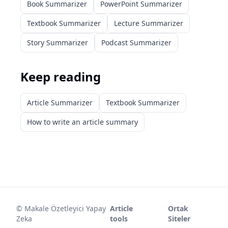
Book Summarizer
PowerPoint Summarizer
Textbook Summarizer
Lecture Summarizer
Story Summarizer
Podcast Summarizer
Keep reading
Article Summarizer
Textbook Summarizer
How to write an article summary
©
Makale Özetleyici Yapay
Article
Ortak
Zeka
tools
Siteler