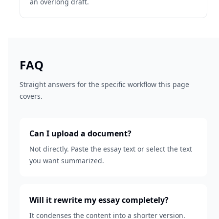
an overlong draft.
FAQ
Straight answers for the specific workflow this page
covers.
Can I upload a document?
Not directly. Paste the essay text or select the text
you want summarized.
Will it rewrite my essay completely?
It condenses the content into a shorter version.