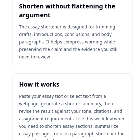
Shorten without flattening the
argument
The essay shortener is designed for trimming
drafts, introductions, conclusions, and body
paragraphs. It helps compress wording while
preserving the claim and the evidence you still
need to review.
How it works
Paste your essay text or select text from a
webpage, generate a shorter summary, then
revise the result against your tone, citations, and
assignment requirements. Use this workflow when
you need to shorten essay sections, summarize
essay passages, or use a paragraph shortener for