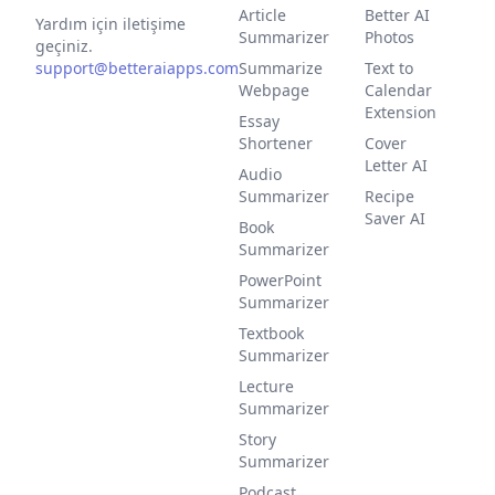
Article
Better AI
Yardım için iletişime
Summarizer
Photos
geçiniz.
support@betteraiapps.com
Summarize
Text to
Webpage
Calendar
Extension
Essay
Shortener
Cover
Letter AI
Audio
Summarizer
Recipe
Saver AI
Book
Summarizer
PowerPoint
Summarizer
Textbook
Summarizer
Lecture
Summarizer
Story
Summarizer
Podcast