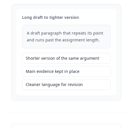
Long draft to tighter version
A draft paragraph that repeats its point
and runs past the assignment length.
Shorter version of the same argument
Main evidence kept in place
Cleaner language for revision