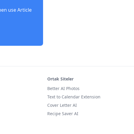
then use
Article
Ortak Siteler
Better AI Photos
Text to Calendar Extension
Cover Letter AI
Recipe Saver AI