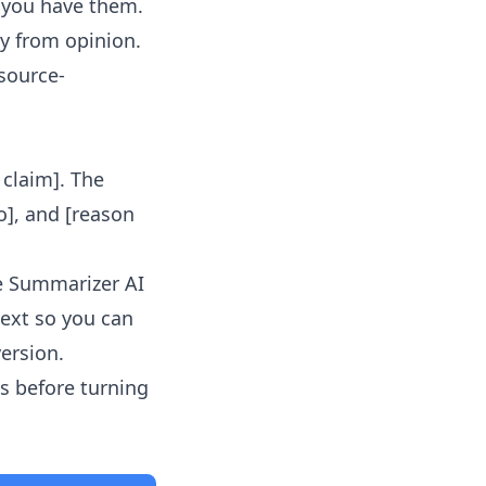
f you have them.
y from opinion.
 source-
l claim]. The
o], and [reason
le Summarizer AI
text so you can
version.
s before turning