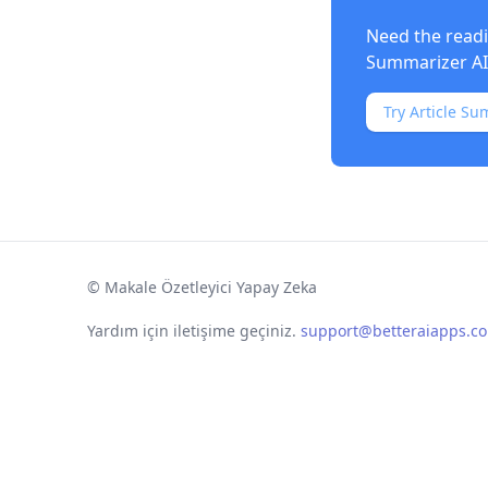
Need the readi
Summarizer AI
Try Article Su
©
Makale Özetleyici Yapay Zeka
Yardım için iletişime geçiniz.
support@betteraiapps.c