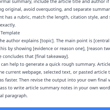
ormal summary, include the article title and author i
g original, avoid overquoting, and separate summar
t has a rubric, match the length, citation style, and
exactly.
 Template
, the author explains [topic]. The main point is [centra
 this by showing [evidence or reason one], [reason tw
le concludes that [final takeaway].
it can help to generate a quick rough summary.
Artic
e current webpage, selected text, or pasted article 
s faster. Then revise the output into your own final 
ass to write article summary notes in your own word
nal paragraph.