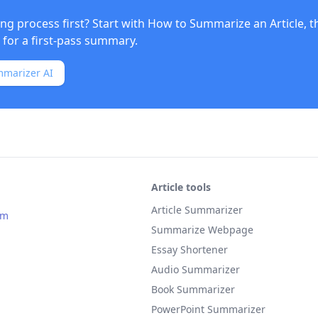
ng process first? Start with
How to Summarize an Article
, 
for a first-pass summary.
mmarizer AI
Article tools
Article Summarizer
om
Summarize Webpage
Essay Shortener
Audio Summarizer
Book Summarizer
PowerPoint Summarizer