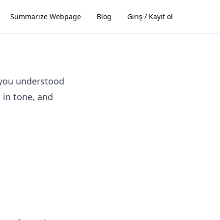
Summarize Webpage
Blog
Giriş / Kayıt ol
 you understood
l in tone, and