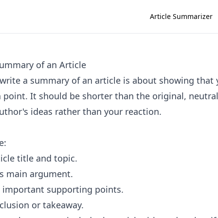
Article Summarizer
ummary of an Article
write a summary of an article is about showing that
n point. It should be shorter than the original, neutra
uthor's ideas rather than your reaction.
e:
icle title and topic.
's main argument.
 important supporting points.
clusion or takeaway.