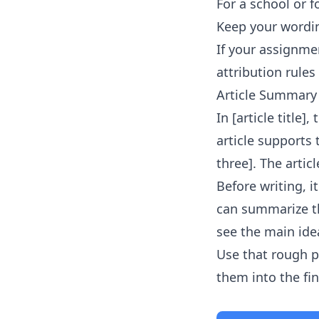
For a school or f
Keep your wordin
If your assignmen
attribution rules 
Article Summary
In [article title]
article supports
three]. The artic
Before writing, 
can summarize th
see the main idea
Use that rough p
them into the fi