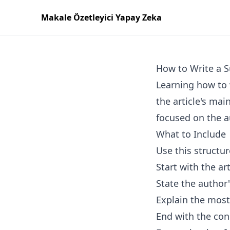
Makale Özetleyici Yapay Zeka
How to Write a S
Learning how to 
the article's mai
focused on the a
What to Include
Use this structur
Start with the art
State the author
Explain the most
End with the con