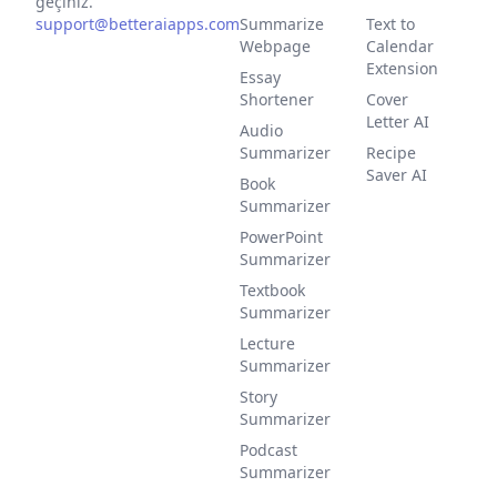
geçiniz.
support@betteraiapps.com
Summarize
Text to
Webpage
Calendar
Extension
Essay
Shortener
Cover
Letter AI
Audio
Summarizer
Recipe
Saver AI
Book
Summarizer
PowerPoint
Summarizer
Textbook
Summarizer
Lecture
Summarizer
Story
Summarizer
Podcast
Summarizer