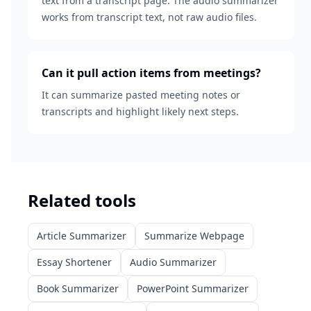
text from a transcript page. The audio summarizer
works from transcript text, not raw audio files.
Can it pull action items from meetings?
It can summarize pasted meeting notes or
transcripts and highlight likely next steps.
Related tools
Article Summarizer
Summarize Webpage
Essay Shortener
Audio Summarizer
Book Summarizer
PowerPoint Summarizer