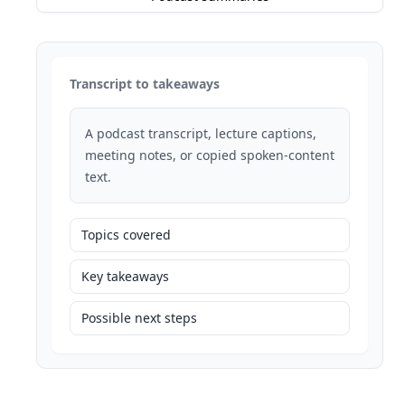
Transcript to takeaways
A podcast transcript, lecture captions,
meeting notes, or copied spoken-content
text.
Topics covered
Key takeaways
Possible next steps