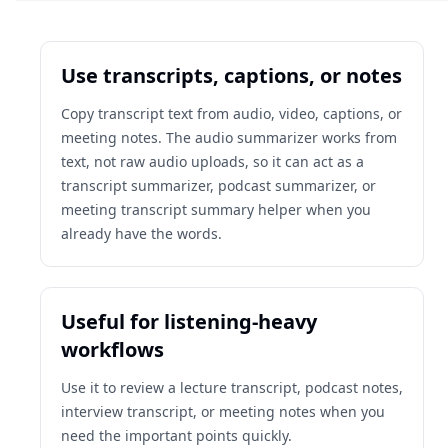
Use transcripts, captions, or notes
Copy transcript text from audio, video, captions, or
meeting notes. The audio summarizer works from
text, not raw audio uploads, so it can act as a
transcript summarizer, podcast summarizer, or
meeting transcript summary helper when you
already have the words.
Useful for listening-heavy
workflows
Use it to review a lecture transcript, podcast notes,
interview transcript, or meeting notes when you
need the important points quickly.