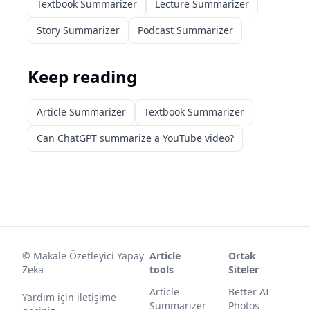
Textbook Summarizer
Lecture Summarizer
Story Summarizer
Podcast Summarizer
Keep reading
Article Summarizer
Textbook Summarizer
Can ChatGPT summarize a YouTube video?
©
Makale Özetleyici Yapay
Article
Ortak
Zeka
tools
Siteler
Article
Better AI
Yardım için iletişime
Summarizer
Photos