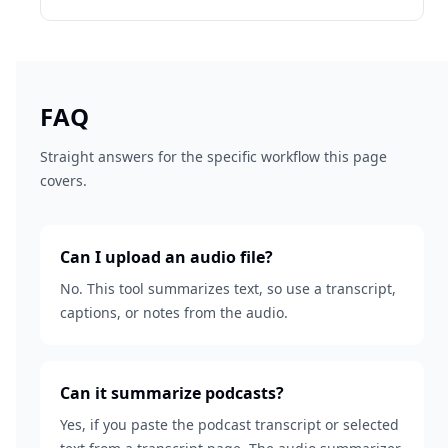
FAQ
Straight answers for the specific workflow this page
covers.
Can I upload an audio file?
No. This tool summarizes text, so use a transcript,
captions, or notes from the audio.
Can it summarize podcasts?
Yes, if you paste the podcast transcript or selected