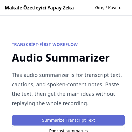
Makale Özetleyici Yapay Zeka
Giriş / Kayıt ol
TRANSCRIPT-FIRST WORKFLOW
Audio Summarizer
This audio summarizer is for transcript text,
captions, and spoken-content notes. Paste
the text, then get the main ideas without
replaying the whole recording.
Summarize Transcript Text
Podcast summaries