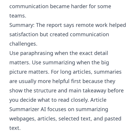
communication became harder for some
teams.
Summary: The report says remote work helped
satisfaction but created communication
challenges.
Use paraphrasing when the exact detail
matters. Use summarizing when the big
picture matters. For long articles, summaries
are usually more helpful first because they
show the structure and main takeaway before
you decide what to read closely.
Article
Summarizer AI
focuses on summarizing
webpages, articles, selected text, and pasted
text.