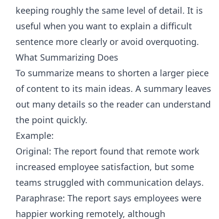
keeping roughly the same level of detail. It is
useful when you want to explain a difficult
sentence more clearly or avoid overquoting.
What Summarizing Does
To summarize means to shorten a larger piece
of content to its main ideas. A summary leaves
out many details so the reader can understand
the point quickly.
Example:
Original: The report found that remote work
increased employee satisfaction, but some
teams struggled with communication delays.
Paraphrase: The report says employees were
happier working remotely, although