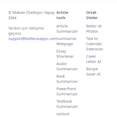
©
Makale Özetleyici Yapay
Article
Ortak
Zeka
tools
Siteler
Article
Better AI
Yardım için iletişime
Summarizer
Photos
geçiniz.
support@betteraiapps.com
Summarize
Text to
Webpage
Calendar
Extension
Essay
Shortener
Cover
Letter AI
Audio
Summarizer
Recipe
Saver AI
Book
Summarizer
PowerPoint
Summarizer
Textbook
Summarizer
Lecture