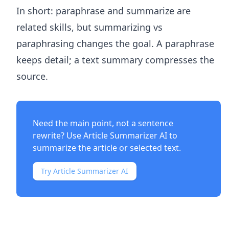
In short: paraphrase and summarize are
related skills, but summarizing vs
paraphrasing changes the goal. A paraphrase
keeps detail; a text summary compresses the
source.
Need the main point, not a sentence
rewrite? Use
Article Summarizer AI
to
summarize the article or selected text.
Try Article Summarizer AI