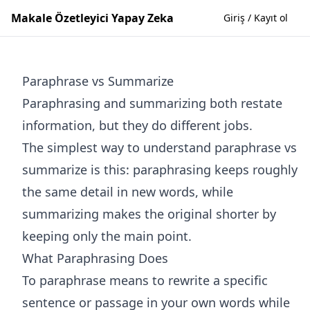
Makale Özetleyici Yapay Zeka
Giriş / Kayıt ol
Paraphrase vs Summarize
Paraphrasing and summarizing both restate
information, but they do different jobs.
The simplest way to understand paraphrase vs
summarize is this: paraphrasing keeps roughly
the same detail in new words, while
summarizing makes the original shorter by
keeping only the main point.
What Paraphrasing Does
To paraphrase means to rewrite a specific
sentence or passage in your own words while