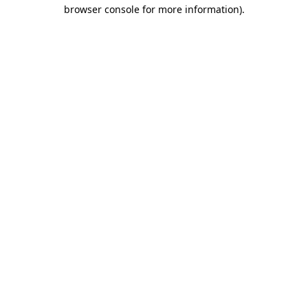
browser console for more information).