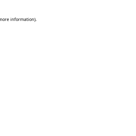
 more information).