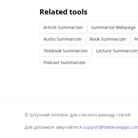
Related tools
Article Summarizer
Summarize Webpage
Audio Summarizer
Book Summarizer
P
Textbook Summarizer
Lecture Summarizer
Podcast Summarizer
©
Штучний інтелект для стислого викладу статей
Для допомоги звертайтеся
support@betteraiapps.co