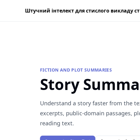
Штучний інтелект для стислого викладу с
FICTION AND PLOT SUMMARIES
Story Summa
Understand a story faster from the te
excerpts, public-domain passages, plo
reading text.