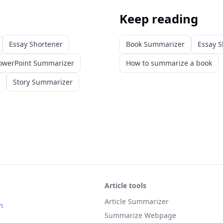
Keep reading
Essay Shortener
Book Summarizer
Essay S
owerPoint Summarizer
How to summarize a book
Story Summarizer
Article tools
Article Summarizer
m
Summarize Webpage