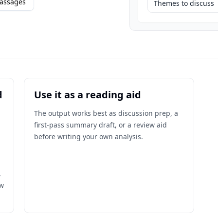
assages
Themes to discuss
d
Use it as a reading aid
The output works best as discussion prep, a
first-pass summary draft, or a review aid
before writing your own analysis.
,
ow