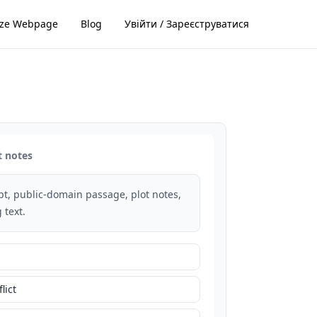
ze Webpage
Blog
Увійти / Зареєструватися
t notes
rpt, public-domain passage, plot notes,
 text.
lict