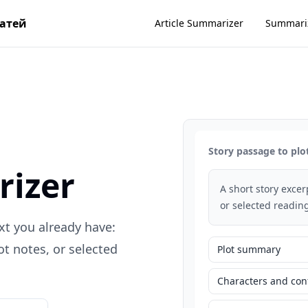
татей
Article Summarizer
Summari
Story passage to plo
rizer
A short story exce
or selected reading
xt you already have:
t notes, or selected
Plot summary
Characters and conf