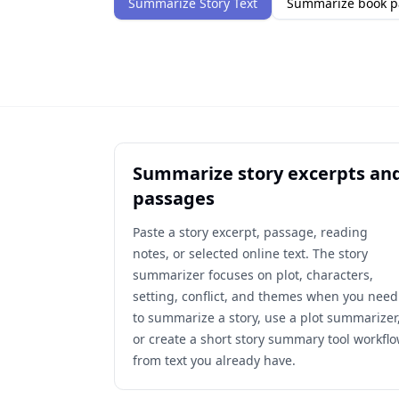
Summarize Story Text
Summarize book p
Summarize story excerpts an
passages
Paste a story excerpt, passage, reading
notes, or selected online text. The story
summarizer focuses on plot, characters,
setting, conflict, and themes when you need
to summarize a story, use a plot summarizer
or create a short story summary tool workfl
from text you already have.