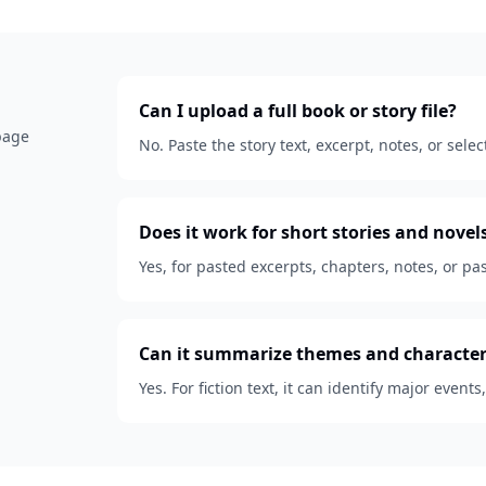
Can I upload a full book or story file?
 page
No. Paste the story text, excerpt, notes, or se
Does it work for short stories and novel
Yes, for pasted excerpts, chapters, notes, or pas
Can it summarize themes and character
Yes. For fiction text, it can identify major events