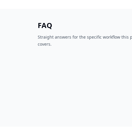
FAQ
Straight answers for the specific workflow this
covers.