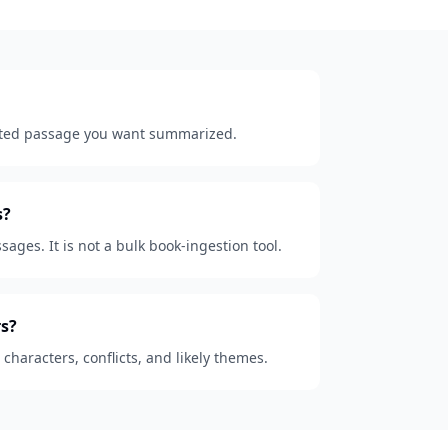
lected passage you want summarized.
s?
sages. It is not a bulk book-ingestion tool.
s?
, characters, conflicts, and likely themes.