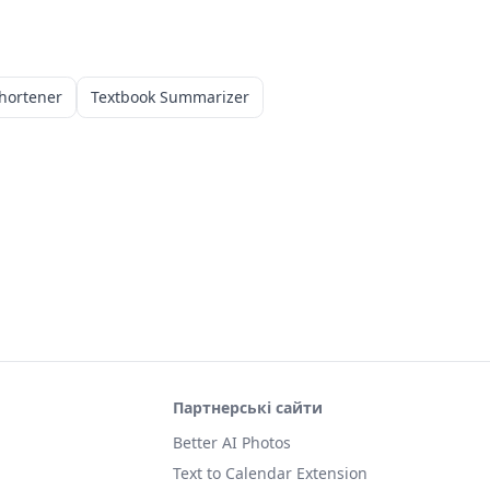
hortener
Textbook Summarizer
Партнерські сайти
Better AI Photos
Text to Calendar Extension