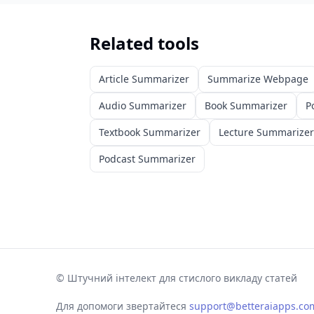
Related tools
Article Summarizer
Summarize Webpage
Audio Summarizer
Book Summarizer
P
Textbook Summarizer
Lecture Summarizer
Podcast Summarizer
©
Штучний інтелект для стислого викладу статей
Для допомоги звертайтеся
support@betteraiapps.co