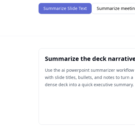
Summarize Slide Text
Summarize meetin
Summarize the deck narrativ
Use the ai powerpoint summarizer workflow
with slide titles, bullets, and notes to turn a
dense deck into a quick executive summary.