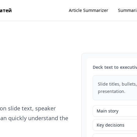
татей
Article Summarizer
Summari
Deck text to execut
Slide titles, bullet
presentation.
n slide text, speaker
Main story
can quickly understand the
Key decisions