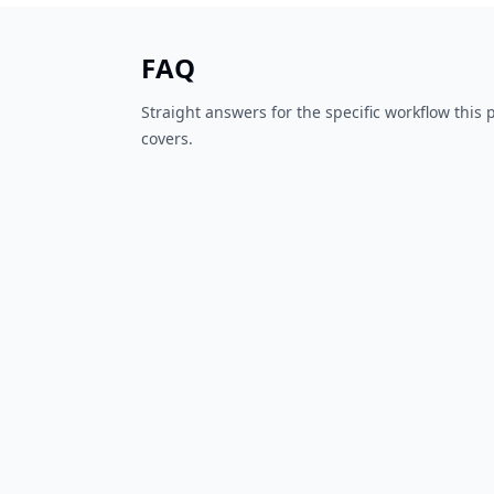
FAQ
Straight answers for the specific workflow this
covers.