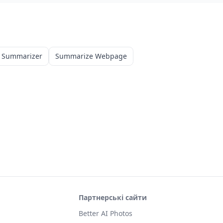
 Summarizer
Summarize Webpage
Партнерські сайти
Better AI Photos