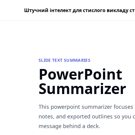
Штучний інтелект для стислого викладу с
SLIDE TEXT SUMMARIES
PowerPoint
Summarizer
This powerpoint summarizer focuses o
notes, and exported outlines so you 
message behind a deck.