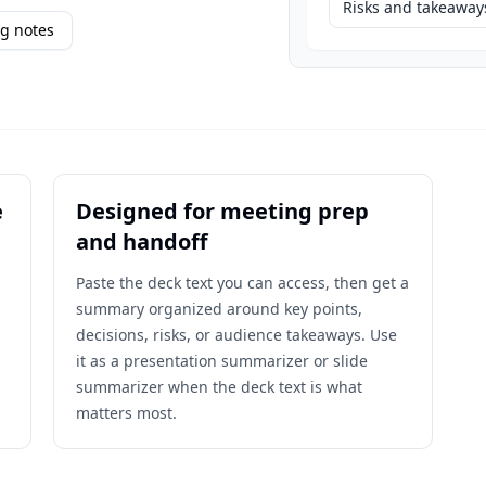
Risks and takeaway
g notes
e
Designed for meeting prep
and handoff
Paste the deck text you can access, then get a
summary organized around key points,
decisions, risks, or audience takeaways. Use
it as a presentation summarizer or slide
summarizer when the deck text is what
matters most.