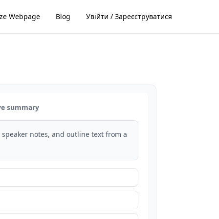
ze Webpage
Blog
Увійти / Зареєструватися
ive summary
s, speaker notes, and outline text from a