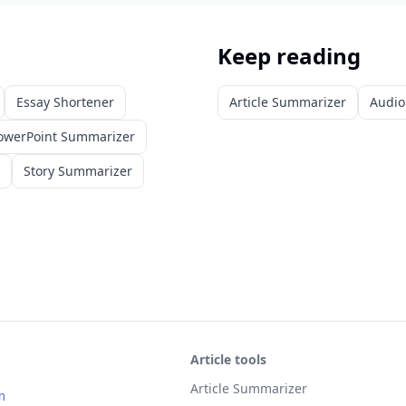
Keep reading
Essay Shortener
Article Summarizer
Audio
owerPoint Summarizer
Story Summarizer
Article tools
Article Summarizer
m