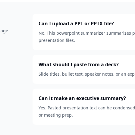
Can I upload a PPT or PPTX file?
 page
No. This powerpoint summarizer summarizes pa
presentation files.
What should I paste from a deck?
Slide titles, bullet text, speaker notes, or an ex
Can it make an executive summary?
Yes. Pasted presentation text can be condensed
or meeting prep.