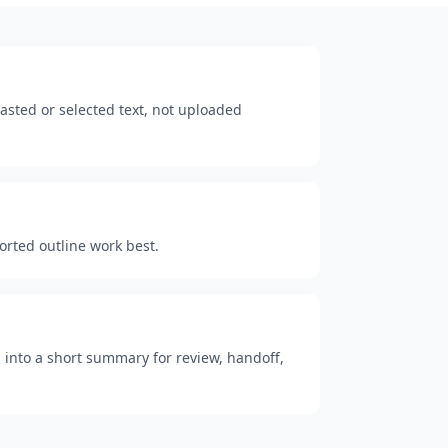
sted or selected text, not uploaded
ported outline work best.
 into a short summary for review, handoff,