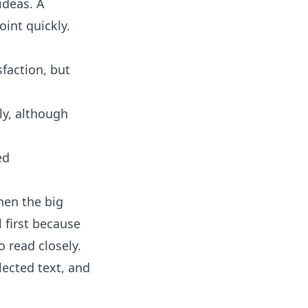
ideas. A
int quickly.
faction, but
ly, although
ed
hen the big
 first because
 read closely.
ected text, and