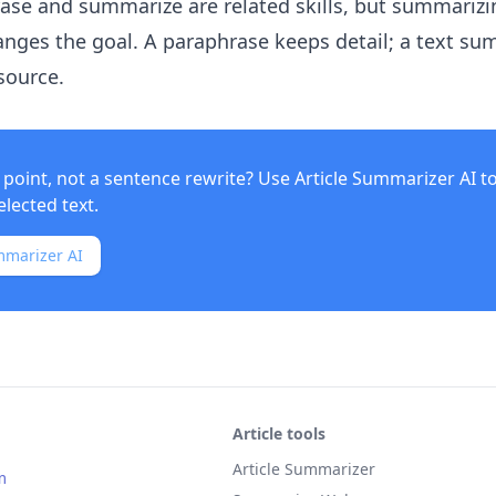
rase and summarize are related skills, but summarizi
nges the goal. A paraphrase keeps detail; a text s
source.
point, not a sentence rewrite? Use
Article Summarizer AI
t
elected text.
mmarizer AI
Article tools
Article Summarizer
m