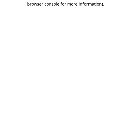
browser console for more information).