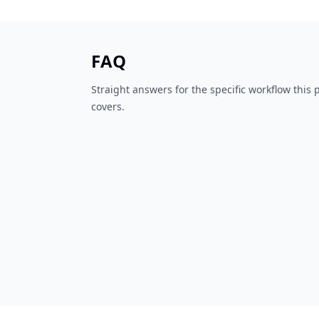
FAQ
Straight answers for the specific workflow this
covers.