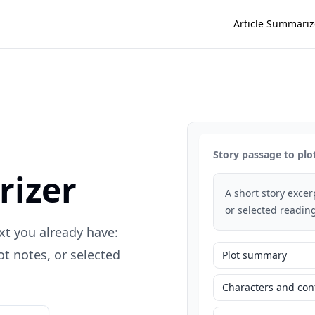
Article Summariz
Story passage to plo
rizer
A short story exce
or selected reading
xt you already have:
t notes, or selected
Plot summary
Characters and conf