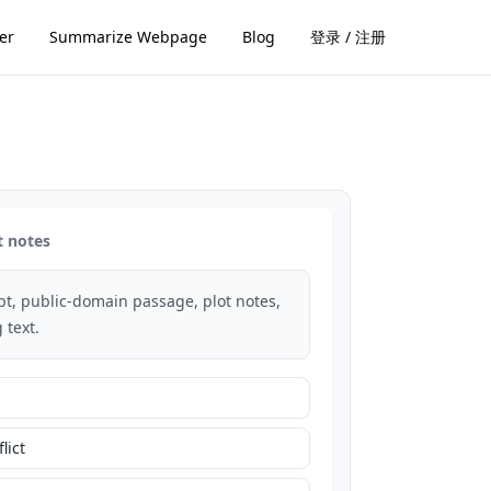
er
Summarize Webpage
Blog
登录 / 注册
t notes
rpt, public-domain passage, plot notes,
 text.
lict