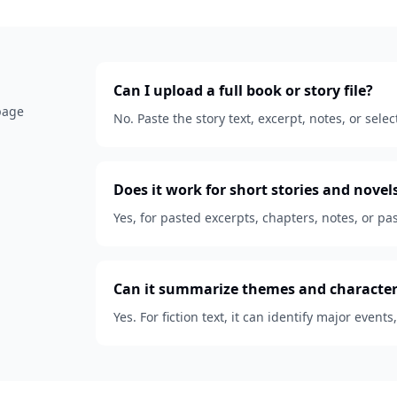
Can I upload a full book or story file?
 page
No. Paste the story text, excerpt, notes, or se
Does it work for short stories and novel
Yes, for pasted excerpts, chapters, notes, or pas
Can it summarize themes and character
Yes. For fiction text, it can identify major events