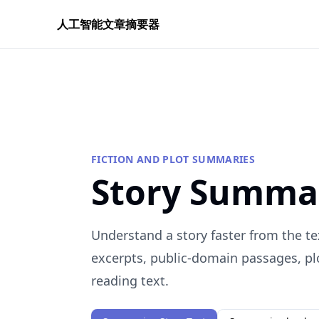
人工智能文章摘要器
FICTION AND PLOT SUMMARIES
Story Summa
Understand a story faster from the te
excerpts, public-domain passages, plo
reading text.