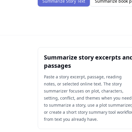
Summarize Story Text
Summarize book p
Summarize story excerpts an
passages
Paste a story excerpt, passage, reading
notes, or selected online text. The story
summarizer focuses on plot, characters,
setting, conflict, and themes when you need
to summarize a story, use a plot summarizer
or create a short story summary tool workfl
from text you already have.