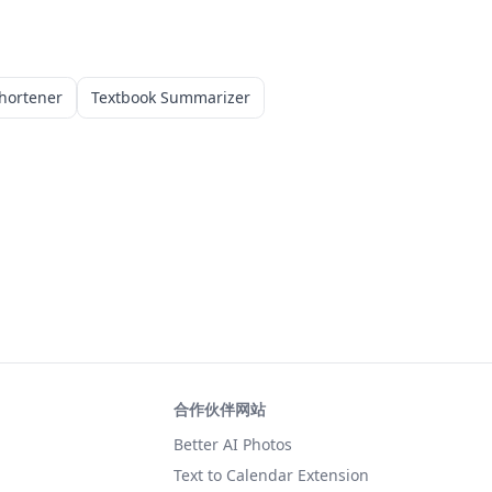
hortener
Textbook Summarizer
合作伙伴网站
Better AI Photos
Text to Calendar Extension