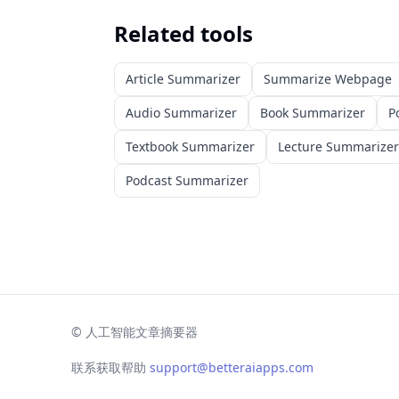
Related tools
Article Summarizer
Summarize Webpage
Audio Summarizer
Book Summarizer
P
Textbook Summarizer
Lecture Summarizer
Podcast Summarizer
©
人工智能文章摘要器
联系获取帮助
support@betteraiapps.com