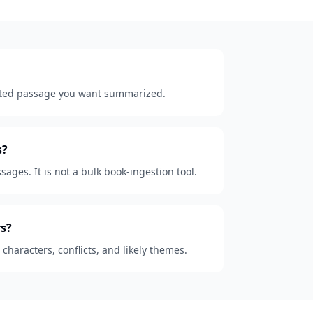
lected passage you want summarized.
s?
sages. It is not a bulk book-ingestion tool.
s?
, characters, conflicts, and likely themes.