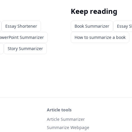
Keep reading
Essay Shortener
Book Summarizer
Essay S
owerPoint Summarizer
How to summarize a book
Story Summarizer
Article tools
Article Summarizer
Summarize Webpage