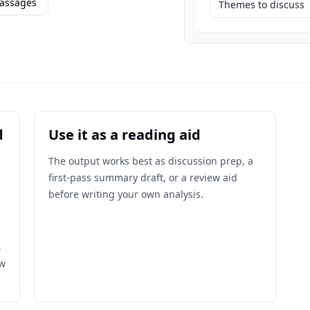
assages
Themes to discuss
d
Use it as a reading aid
The output works best as discussion prep, a
first-pass summary draft, or a review aid
before writing your own analysis.
,
ow