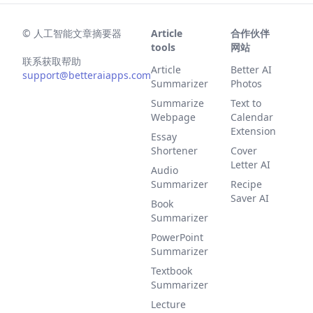
©
人工智能文章摘要器
Article
合作伙伴
tools
网站
联系获取帮助
Article
Better AI
support@betteraiapps.com
Summarizer
Photos
Summarize
Text to
Webpage
Calendar
Extension
Essay
Shortener
Cover
Letter AI
Audio
Summarizer
Recipe
Saver AI
Book
Summarizer
PowerPoint
Summarizer
Textbook
Summarizer
Lecture