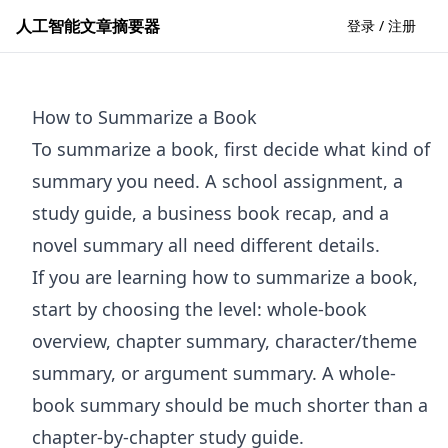
人工智能文章摘要器
登录 / 注册
How to Summarize a Book
To summarize a book, first decide what kind of
summary you need. A school assignment, a
study guide, a business book recap, and a
novel summary all need different details.
If you are learning how to summarize a book,
start by choosing the level: whole-book
overview, chapter summary, character/theme
summary, or argument summary. A whole-
book summary should be much shorter than a
chapter-by-chapter study guide.