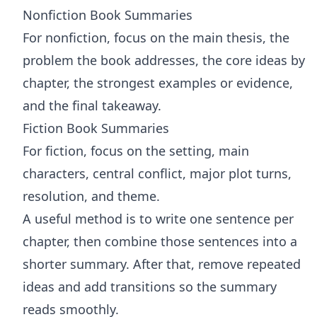
Nonfiction Book Summaries
For nonfiction, focus on the main thesis, the
problem the book addresses, the core ideas by
chapter, the strongest examples or evidence,
and the final takeaway.
Fiction Book Summaries
For fiction, focus on the setting, main
characters, central conflict, major plot turns,
resolution, and theme.
A useful method is to write one sentence per
chapter, then combine those sentences into a
shorter summary. After that, remove repeated
ideas and add transitions so the summary
reads smoothly.