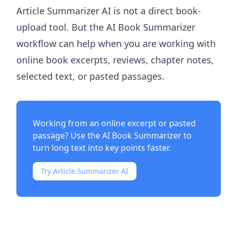
Article Summarizer AI
is not a direct book-
upload tool. But the
AI Book Summarizer
workflow can help when you are working with
online book excerpts, reviews, chapter notes,
selected text, or pasted passages.
Working from an online excerpt or pasted
passage? Use the
AI Book Summarizer
to
turn long text into key points faster.
Try Article Summarizer AI