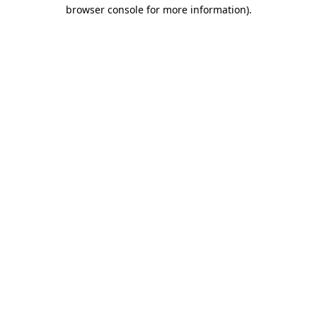
browser console for more information).