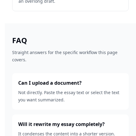
an overlong draft.
FAQ
Straight answers for the specific workflow this page
covers.
Can I upload a document?
Not directly. Paste the essay text or select the text
you want summarized.
Will it rewrite my essay completely?
It condenses the content into a shorter version.