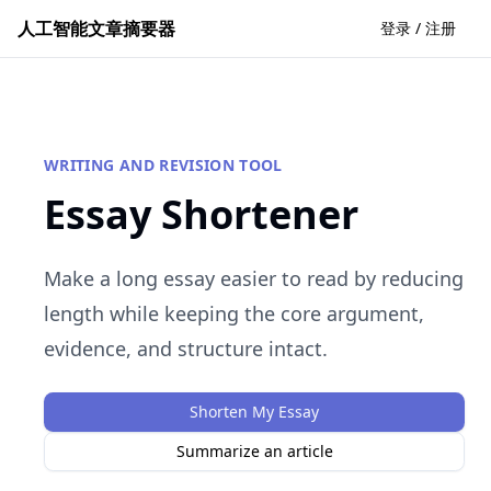
人工智能文章摘要器
登录 / 注册
WRITING AND REVISION TOOL
Essay Shortener
Make a long essay easier to read by reducing
length while keeping the core argument,
evidence, and structure intact.
Shorten My Essay
Summarize an article