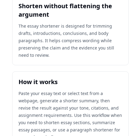
Shorten without flattening the
argument
The essay shortener is designed for trimming
drafts, introductions, conclusions, and body
paragraphs. It helps compress wording while
preserving the claim and the evidence you still
need to review.
How it works
Paste your essay text or select text from a
webpage, generate a shorter summary, then
revise the result against your tone, citations, and
assignment requirements. Use this workflow when
you need to shorten essay sections, summarize
essay passages, or use a paragraph shortener for