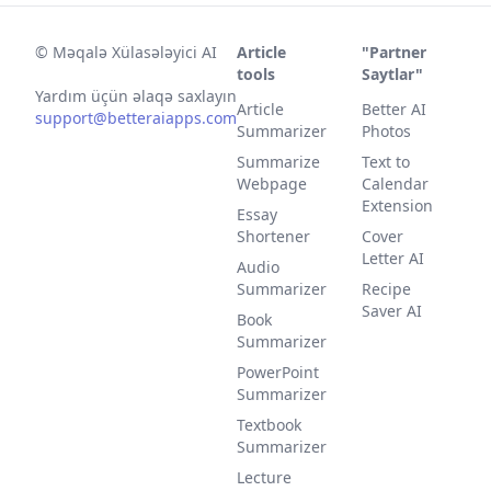
©
Məqalə Xülasələyici AI
Article
"Partner
tools
Saytlar"
Yardım üçün əlaqə saxlayın
Article
Better AI
support@betteraiapps.com
Summarizer
Photos
Summarize
Text to
Webpage
Calendar
Extension
Essay
Shortener
Cover
Letter AI
Audio
Summarizer
Recipe
Saver AI
Book
Summarizer
PowerPoint
Summarizer
Textbook
Summarizer
Lecture