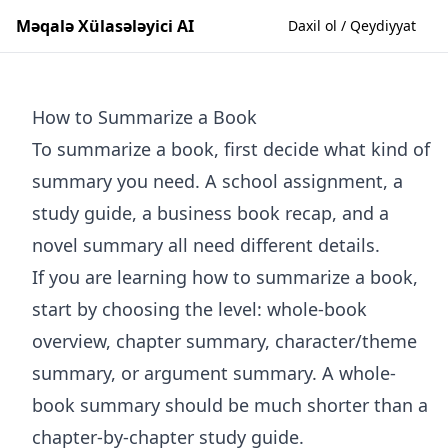
Məqalə Xülasələyici AI
Daxil ol / Qeydiyyat
How to Summarize a Book
To summarize a book, first decide what kind of
summary you need. A school assignment, a
study guide, a business book recap, and a
novel summary all need different details.
If you are learning how to summarize a book,
start by choosing the level: whole-book
overview, chapter summary, character/theme
summary, or argument summary. A whole-
book summary should be much shorter than a
chapter-by-chapter study guide.