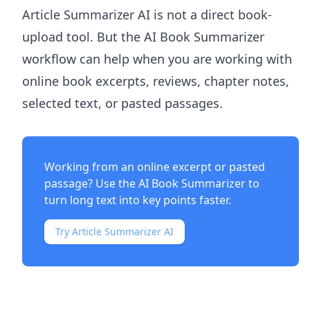
Article Summarizer AI
is not a direct book-
upload tool. But the
AI Book Summarizer
workflow can help when you are working with
online book excerpts, reviews, chapter notes,
selected text, or pasted passages.
Working from an online excerpt or pasted
passage? Use the
AI Book Summarizer
to
turn long text into key points faster.
Try Article Summarizer AI