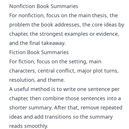
Nonfiction Book Summaries
For nonfiction, focus on the main thesis, the
problem the book addresses, the core ideas by
chapter, the strongest examples or evidence,
and the final takeaway.
Fiction Book Summaries
For fiction, focus on the setting, main
characters, central conflict, major plot turns,
resolution, and theme.
A useful method is to write one sentence per
chapter, then combine those sentences into a
shorter summary. After that, remove repeated
ideas and add transitions so the summary
reads smoothly.