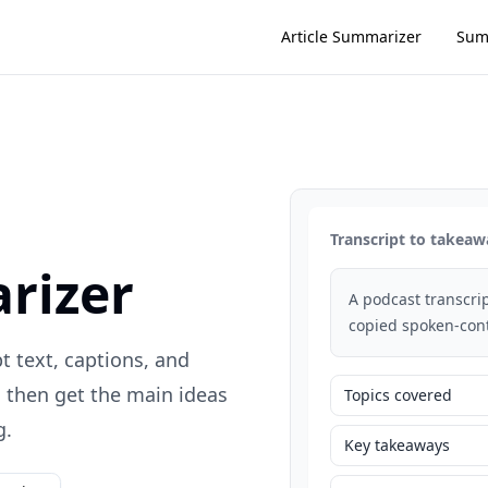
Article Summarizer
Sum
Transcript to takeaw
rizer
A podcast transcrip
copied spoken-cont
t text, captions, and
, then get the main ideas
Topics covered
g.
Key takeaways