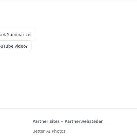
ook Summarizer
uTube video?
Partner Sites = Partnerwebsteder
Better AI Photos