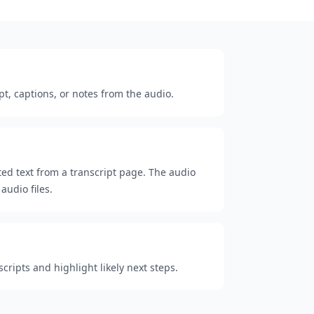
pt, captions, or notes from the audio.
cted text from a transcript page. The audio
audio files.
ripts and highlight likely next steps.