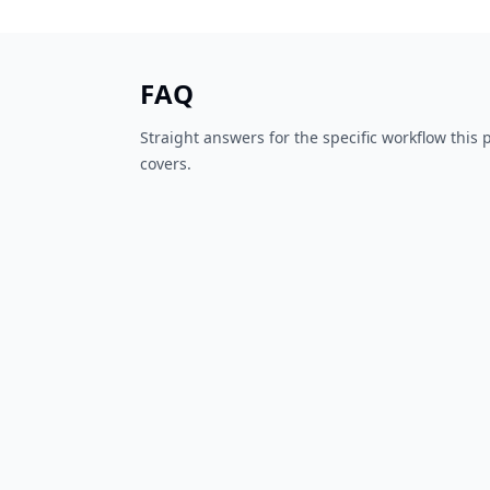
FAQ
Straight answers for the specific workflow this
covers.