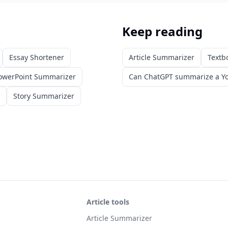
Keep reading
Essay Shortener
Article Summarizer
Textb
owerPoint Summarizer
Can ChatGPT summarize a Yo
Story Summarizer
Article tools
Article Summarizer