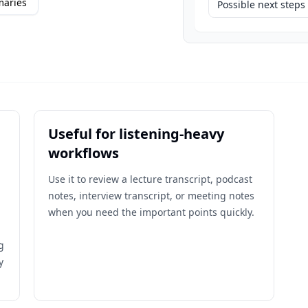
maries
Possible next steps
Useful for listening-heavy
workflows
Use it to review a lecture transcript, podcast
notes, interview transcript, or meeting notes
when you need the important points quickly.
g
y