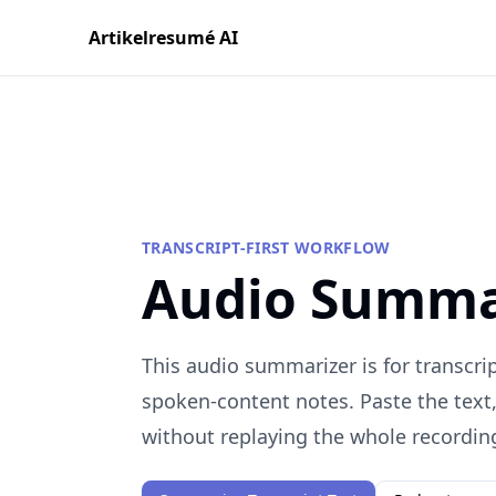
Artikelresumé AI
TRANSCRIPT-FIRST WORKFLOW
Audio Summa
This audio summarizer is for transcrip
spoken-content notes. Paste the text
without replaying the whole recordin