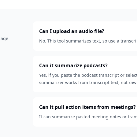
Can I upload an audio file?
 page
No. This tool summarizes text, so use a transcri
Can it summarize podcasts?
Yes, if you paste the podcast transcript or sele
summarizer works from transcript text, not raw 
Can it pull action items from meetings?
It can summarize pasted meeting notes or transc