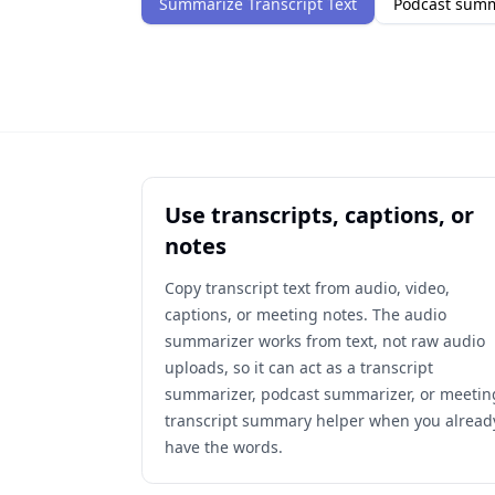
Summarize Transcript Text
Podcast sum
Use transcripts, captions, or
notes
Copy transcript text from audio, video,
captions, or meeting notes. The audio
summarizer works from text, not raw audio
uploads, so it can act as a transcript
summarizer, podcast summarizer, or meetin
transcript summary helper when you alread
have the words.