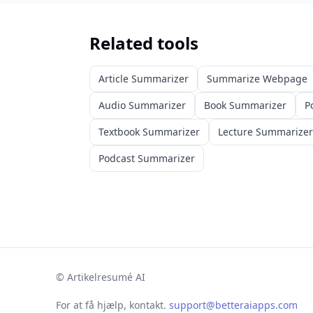
Related tools
Article Summarizer
Summarize Webpage
Audio Summarizer
Book Summarizer
P
Textbook Summarizer
Lecture Summarizer
Podcast Summarizer
©
Artikelresumé AI
For at få hjælp, kontakt.
support@betteraiapps.com