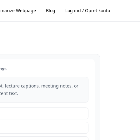
marize Webpage
Blog
Log ind / Opret konto
ays
t, lecture captions, meeting notes, or
ent text.