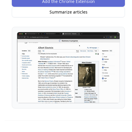
Add the Chrome Extension
Summarize articles