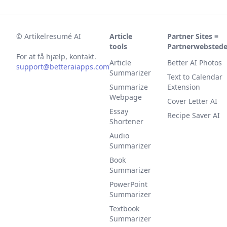
©
Artikelresumé AI
Article
Partner Sites =
tools
Partnerwebstede
For at få hjælp, kontakt.
Article
Better AI Photos
support@betteraiapps.com
Summarizer
Text to Calendar
Summarize
Extension
Webpage
Cover Letter AI
Essay
Recipe Saver AI
Shortener
Audio
Summarizer
Book
Summarizer
PowerPoint
Summarizer
Textbook
Summarizer