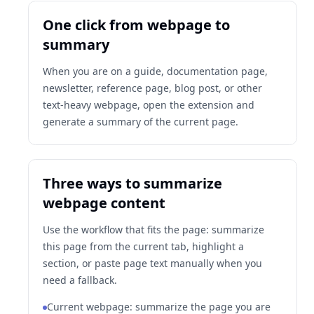
One click from webpage to
summary
When you are on a guide, documentation page,
newsletter, reference page, blog post, or other
text-heavy webpage, open the extension and
generate a summary of the current page.
Three ways to summarize
webpage content
Use the workflow that fits the page: summarize
this page from the current tab, highlight a
section, or paste page text manually when you
need a fallback.
Current webpage: summarize the page you are