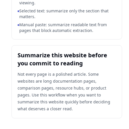
viewing.
Selected text: summarize only the section that
matters.
Manual paste: summarize readable text from
pages that block automatic extraction.
Summarize this website before
you commit to reading
Not every page is a polished article. Some
websites are long documentation pages,
comparison pages, resource hubs, or product
pages. Use this workflow when you want to
summarize this website quickly before deciding
what deserves a closer read.