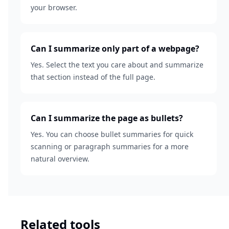
your browser.
Can I summarize only part of a webpage?
Yes. Select the text you care about and summarize
that section instead of the full page.
Can I summarize the page as bullets?
Yes. You can choose bullet summaries for quick
scanning or paragraph summaries for a more
natural overview.
Related tools