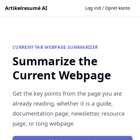
Artikelresumé AI
Log ind / Opret konto
CURRENT-TAB WEBPAGE SUMMARIZER
Summarize the
Current Webpage
Get the key points from the page you are
already reading, whether it is a guide,
documentation page, newsletter, resource
page, or long webpage.