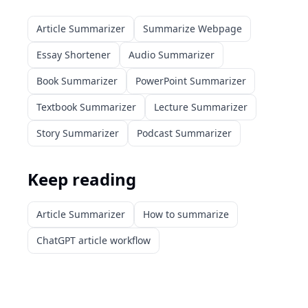
Article Summarizer
Summarize Webpage
Essay Shortener
Audio Summarizer
Book Summarizer
PowerPoint Summarizer
Textbook Summarizer
Lecture Summarizer
Story Summarizer
Podcast Summarizer
Keep reading
Article Summarizer
How to summarize
ChatGPT article workflow