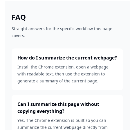
FAQ
Straight answers for the specific workflow this page
covers.
How do I summarize the current webpage?
Install the Chrome extension, open a webpage
with readable text, then use the extension to
generate a summary of the current page.
Can I summarize this page without
copying everything?
Yes. The Chrome extension is built so you can
summarize the current webpage directly from