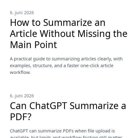
6. juni 2026
How to Summarize an
Article Without Missing the
Main Point
A practical guide to summarizing articles clearly, with
examples, structure, and a faster one-click article
workflow.
6. juni 2026
Can ChatGPT Summarize a
PDF?
ChatGPT can summarize PDFs when file upload is
available, but limits and workflow friction still matter.