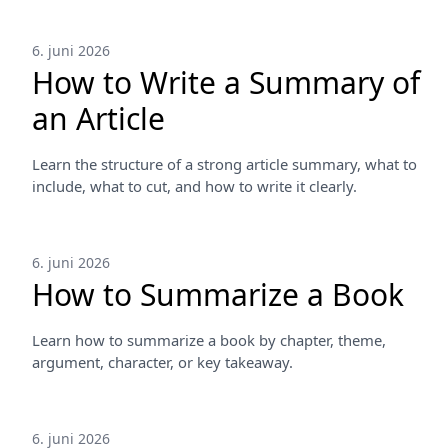
6. juni 2026
How to Write a Summary of
an Article
Learn the structure of a strong article summary, what to
include, what to cut, and how to write it clearly.
6. juni 2026
How to Summarize a Book
Learn how to summarize a book by chapter, theme,
argument, character, or key takeaway.
6. juni 2026