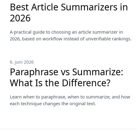
Best Article Summarizers in
2026
A practical guide to choosing an article summarizer in
2026, based on workflow instead of unverifiable rankings.
6. juni 2026
Paraphrase vs Summarize:
What Is the Difference?
Learn when to paraphrase, when to summarize, and how
each technique changes the original text.