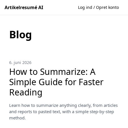
Artikelresumé AI
Log ind / Opret konto
Blog
6. juni 2026
How to Summarize: A
Simple Guide for Faster
Reading
Learn how to summarize anything clearly, from articles
and reports to pasted text, with a simple step-by-step
method.