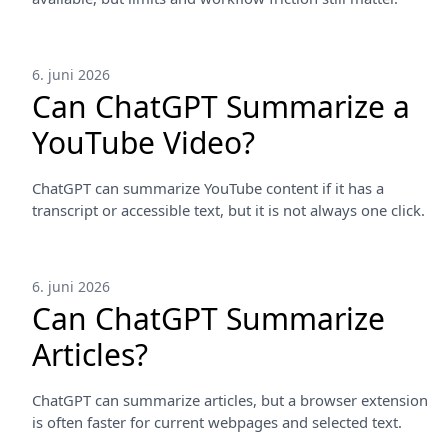
6. juni 2026
Can ChatGPT Summarize a
YouTube Video?
ChatGPT can summarize YouTube content if it has a
transcript or accessible text, but it is not always one click.
6. juni 2026
Can ChatGPT Summarize
Articles?
ChatGPT can summarize articles, but a browser extension
is often faster for current webpages and selected text.