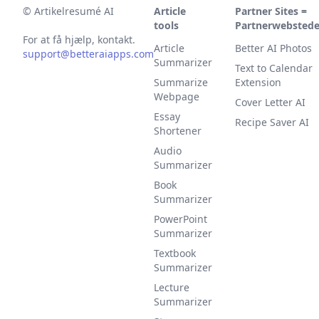
©
Artikelresumé AI
Article
Partner Sites =
tools
Partnerwebstede
For at få hjælp, kontakt.
Article
Better AI Photos
support@betteraiapps.com
Summarizer
Text to Calendar
Summarize
Extension
Webpage
Cover Letter AI
Essay
Recipe Saver AI
Shortener
Audio
Summarizer
Book
Summarizer
PowerPoint
Summarizer
Textbook
Summarizer
Lecture
Summarizer