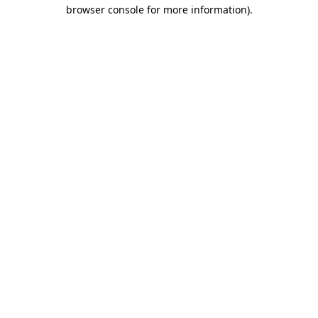
browser console for more information).