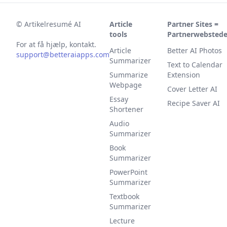
©
Artikelresumé AI
Article
Partner Sites =
tools
Partnerwebstede
For at få hjælp, kontakt.
Article
Better AI Photos
support@betteraiapps.com
Summarizer
Text to Calendar
Summarize
Extension
Webpage
Cover Letter AI
Essay
Recipe Saver AI
Shortener
Audio
Summarizer
Book
Summarizer
PowerPoint
Summarizer
Textbook
Summarizer
Lecture