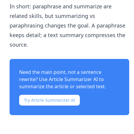
In short: paraphrase and summarize are
related skills, but summarizing vs
paraphrasing changes the goal. A paraphrase
keeps detail; a text summary compresses the
source.
Need the main point, not a sentence
rewrite? Use
Article Summarizer AI
to
summarize the article or selected text.
Try Article Summarizer AI