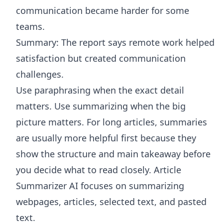
communication became harder for some
teams.
Summary: The report says remote work helped
satisfaction but created communication
challenges.
Use paraphrasing when the exact detail
matters. Use summarizing when the big
picture matters. For long articles, summaries
are usually more helpful first because they
show the structure and main takeaway before
you decide what to read closely.
Article
Summarizer AI
focuses on summarizing
webpages, articles, selected text, and pasted
text.