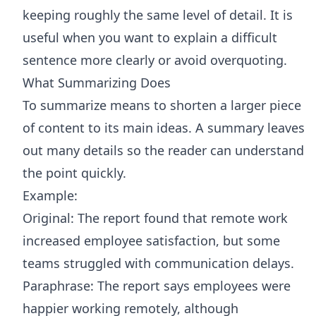
keeping roughly the same level of detail. It is
useful when you want to explain a difficult
sentence more clearly or avoid overquoting.
What Summarizing Does
To summarize means to shorten a larger piece
of content to its main ideas. A summary leaves
out many details so the reader can understand
the point quickly.
Example:
Original: The report found that remote work
increased employee satisfaction, but some
teams struggled with communication delays.
Paraphrase: The report says employees were
happier working remotely, although