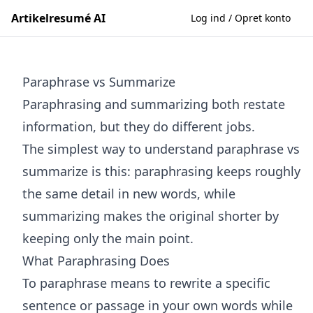
Artikelresumé AI
Log ind / Opret konto
Paraphrase vs Summarize
Paraphrasing and summarizing both restate
information, but they do different jobs.
The simplest way to understand paraphrase vs
summarize is this: paraphrasing keeps roughly
the same detail in new words, while
summarizing makes the original shorter by
keeping only the main point.
What Paraphrasing Does
To paraphrase means to rewrite a specific
sentence or passage in your own words while