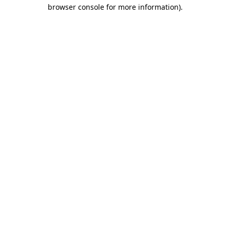
browser console for more information).