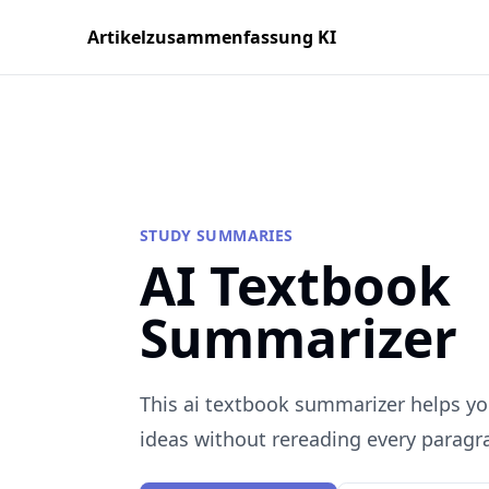
Artikelzusammenfassung KI
STUDY SUMMARIES
AI Textbook
Summarizer
This ai textbook summarizer helps yo
ideas without rereading every paragr