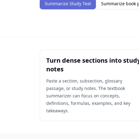
Summarize Study Text
Summarize book 
Turn dense sections into stud
notes
Paste a section, subsection, glossary
passage, or study notes. The textbook
summarizer can focus on concepts,
definitions, formulas, examples, and key
takeaways.