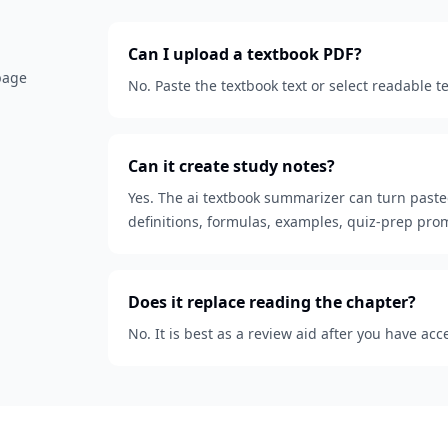
Can I upload a textbook PDF?
 page
No. Paste the textbook text or select readable t
Can it create study notes?
Yes. The ai textbook summarizer can turn paste
definitions, formulas, examples, quiz-prep pro
Does it replace reading the chapter?
No. It is best as a review aid after you have acc