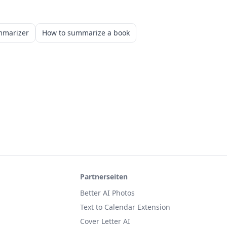
mmarizer
How to summarize a book
Partnerseiten
Better AI Photos
Text to Calendar Extension
Cover Letter AI