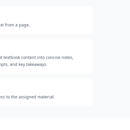
ext from a page.
d textbook content into concise notes,
mpts, and key takeaways.
ess to the assigned material.