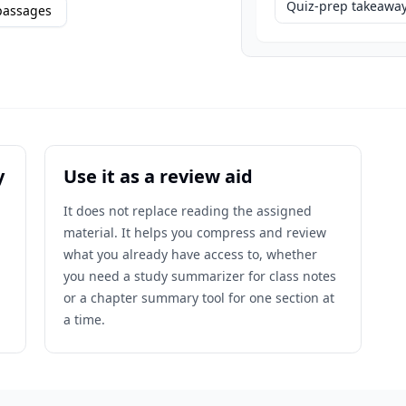
Quiz-prep takeawa
passages
y
Use it as a review aid
It does not replace reading the assigned
material. It helps you compress and review
what you already have access to, whether
you need a study summarizer for class notes
or a chapter summary tool for one section at
a time.