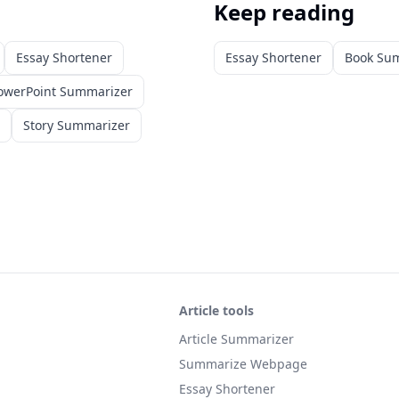
Keep reading
Essay Shortener
Essay Shortener
Book Su
owerPoint Summarizer
Story Summarizer
Article tools
Article Summarizer
Summarize Webpage
Essay Shortener