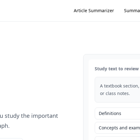
Article Summarizer
Summar
Study text to review
A textbook section,
or class notes.
Definitions
u study the important
aph.
Concepts and exam