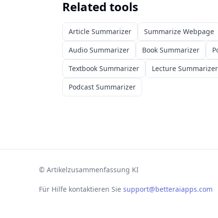
Related tools
Article Summarizer
Summarize Webpage
Audio Summarizer
Book Summarizer
P
Textbook Summarizer
Lecture Summarizer
Podcast Summarizer
©
Artikelzusammenfassung KI
Für Hilfe kontaktieren Sie
support@betteraiapps.com