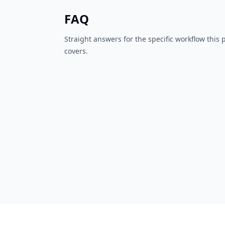
FAQ
Straight answers for the specific workflow this
covers.