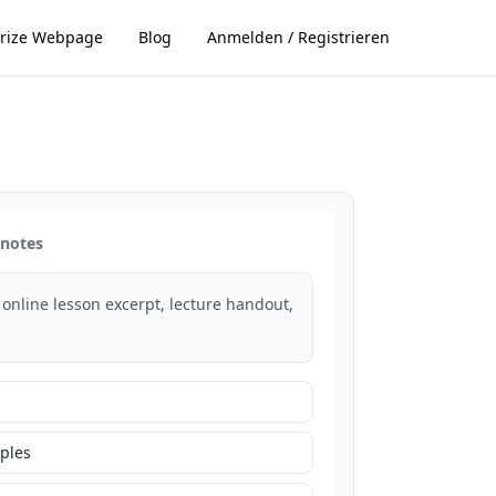
ize Webpage
Blog
Anmelden / Registrieren
 notes
 online lesson excerpt, lecture handout,
ples