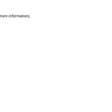
 more information).