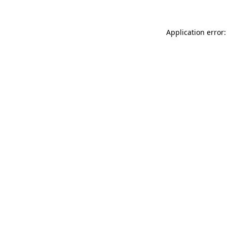
Application error: