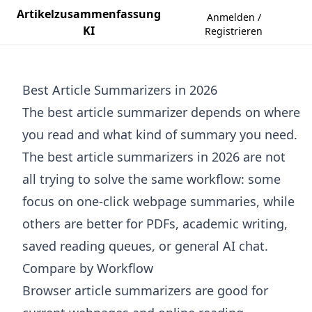
Artikelzusammenfassung
Anmelden /
KI
Registrieren
Best Article Summarizers in 2026
The best article summarizer depends on where
you read and what kind of summary you need.
The best article summarizers in 2026 are not
all trying to solve the same workflow: some
focus on one-click webpage summaries, while
others are better for PDFs, academic writing,
saved reading queues, or general AI chat.
Compare by Workflow
Browser article summarizers are good for