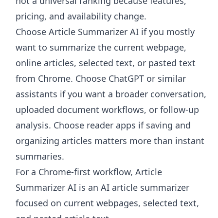
not a universal ranking because features,
pricing, and availability change.
Choose
Article Summarizer AI
if you mostly
want to summarize the current webpage,
online articles, selected text, or pasted text
from Chrome. Choose ChatGPT or similar
assistants if you want a broader conversation,
uploaded document workflows, or follow-up
analysis. Choose reader apps if saving and
organizing articles matters more than instant
summaries.
For a Chrome-first workflow, Article
Summarizer AI is an AI article summarizer
focused on current webpages, selected text,