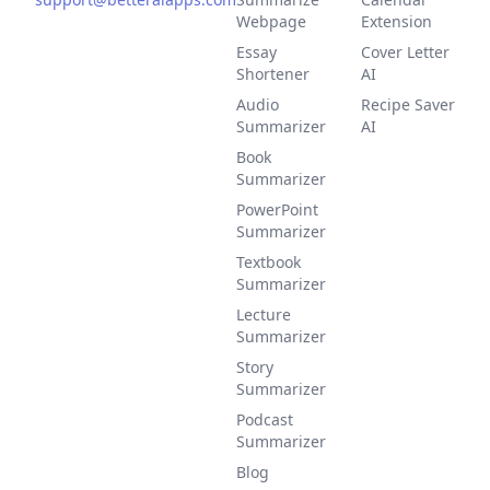
Webpage
Extension
Essay
Cover Letter
Shortener
AI
Audio
Recipe Saver
Summarizer
AI
Book
Summarizer
PowerPoint
Summarizer
Textbook
Summarizer
Lecture
Summarizer
Story
Summarizer
Podcast
Summarizer
Blog