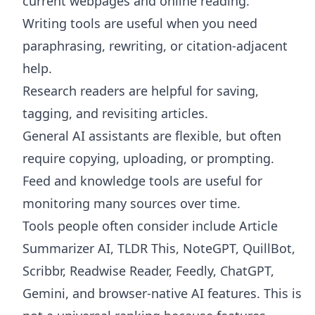
current webpages and online reading.
Writing tools are useful when you need
paraphrasing, rewriting, or citation-adjacent
help.
Research readers are helpful for saving,
tagging, and revisiting articles.
General AI assistants are flexible, but often
require copying, uploading, or prompting.
Feed and knowledge tools are useful for
monitoring many sources over time.
Tools people often consider include Article
Summarizer AI, TLDR This, NoteGPT, QuillBot,
Scribbr, Readwise Reader, Feedly, ChatGPT,
Gemini, and browser-native AI features. This is