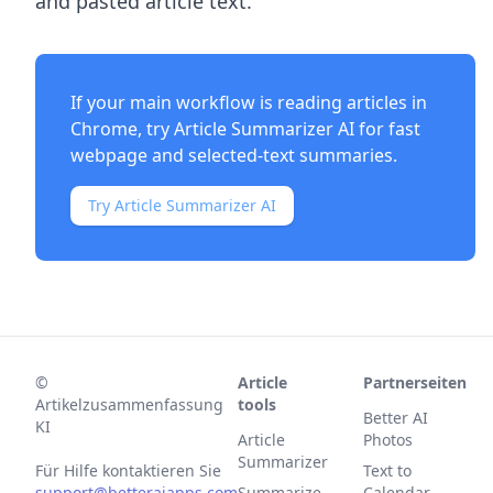
and pasted article text.
If your main workflow is reading articles in
Chrome, try
Article Summarizer AI
for fast
webpage and selected-text summaries.
Try Article Summarizer AI
©
Article
Partnerseiten
Artikelzusammenfassung
tools
Better AI
KI
Article
Photos
Summarizer
Für Hilfe kontaktieren Sie
Text to
support@betteraiapps.com
Summarize
Calendar