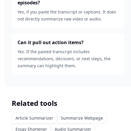
episodes?
Yes, if you paste the transcript or captions. It does
not directly summarize raw video or audio.
Can it pull out action items?
Yes. If the pasted transcript includes
recommendations, decisions, or next steps, the
summary can highlight them.
Related tools
Article Summarizer
Summarize Webpage
Essay Shortener
Audio Summarizer