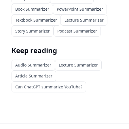
Book Summarizer
PowerPoint Summarizer
Textbook Summarizer
Lecture Summarizer
Story Summarizer
Podcast Summarizer
Keep reading
Audio Summarizer
Lecture Summarizer
Article Summarizer
Can ChatGPT summarize YouTube?