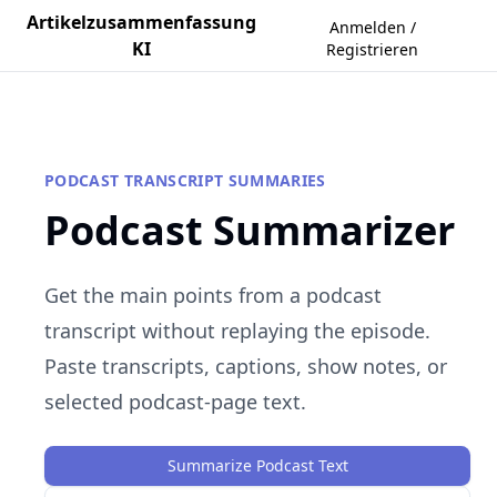
Artikelzusammenfassung
Anmelden /
KI
Registrieren
PODCAST TRANSCRIPT SUMMARIES
Podcast Summarizer
Get the main points from a podcast
transcript without replaying the episode.
Paste transcripts, captions, show notes, or
selected podcast-page text.
Summarize Podcast Text