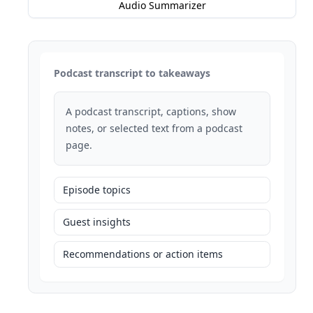
Audio Summarizer
Podcast transcript to takeaways
A podcast transcript, captions, show
notes, or selected text from a podcast
page.
Episode topics
Guest insights
Recommendations or action items