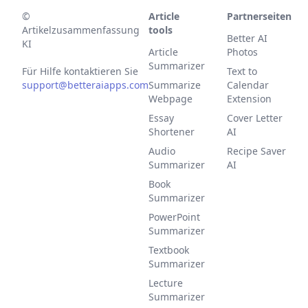
©
Article
Partnerseiten
Artikelzusammenfassung
tools
Better AI
KI
Article
Photos
Summarizer
Für Hilfe kontaktieren Sie
Text to
support@betteraiapps.com
Summarize
Calendar
Webpage
Extension
Essay
Cover Letter
Shortener
AI
Audio
Recipe Saver
Summarizer
AI
Book
Summarizer
PowerPoint
Summarizer
Textbook
Summarizer
Lecture
Summarizer