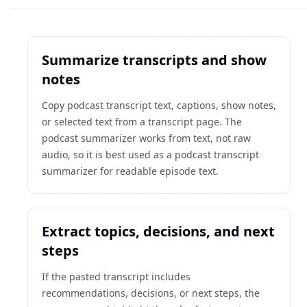
Summarize transcripts and show
notes
Copy podcast transcript text, captions, show notes,
or selected text from a transcript page. The
podcast summarizer works from text, not raw
audio, so it is best used as a podcast transcript
summarizer for readable episode text.
Extract topics, decisions, and next
steps
If the pasted transcript includes
recommendations, decisions, or next steps, the