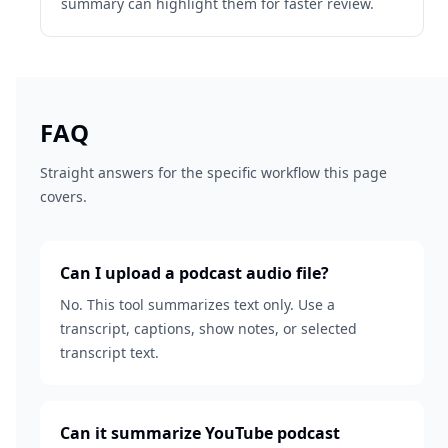
summary can highlight them for faster review.
FAQ
Straight answers for the specific workflow this page
covers.
Can I upload a podcast audio file?
No. This tool summarizes text only. Use a
transcript, captions, show notes, or selected
transcript text.
Can it summarize YouTube podcast