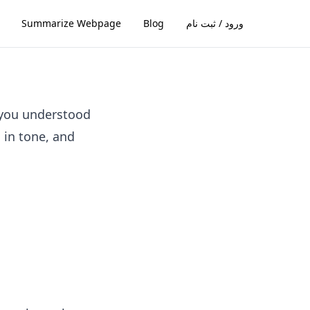
Summarize Webpage
Blog
ورود / ثبت نام
 you understood
l in tone, and