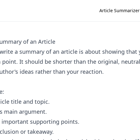
Article Summarizer
ummary of an Article
write a summary of an article is about showing that
n point. It should be shorter than the original, neutra
uthor's ideas rather than your reaction.
e:
icle title and topic.
's main argument.
 important supporting points.
clusion or takeaway.