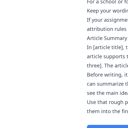
For a school or f
Keep your wordin
If your assignmen
attribution rules 
Article Summary
In [article title]
article supports
three]. The artic
Before writing, 
can summarize th
see the main idea
Use that rough p
them into the fi