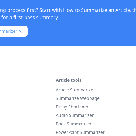
ng process first? Start with
How to Summarize an Article
, 
for a first-pass summary.
mmarizer AI
Article tools
Article Summarizer
Summarize Webpage
Essay Shortener
Audio Summarizer
Book Summarizer
PowerPoint Summarizer