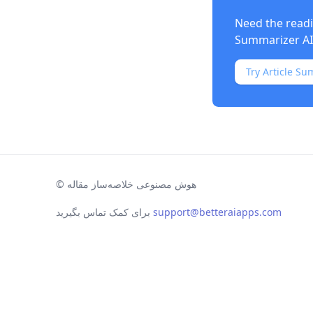
Need the readi
Summarizer AI
Try Article Su
©
هوش مصنوعی خلاصه‌ساز مقاله
برای کمک تماس بگیرید
support@betteraiapps.com