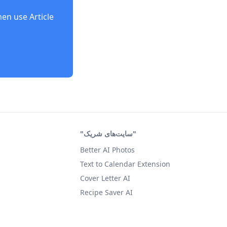
then use
Article
"سایت‌های شریک"
Better AI Photos
Text to Calendar Extension
Cover Letter AI
Recipe Saver AI