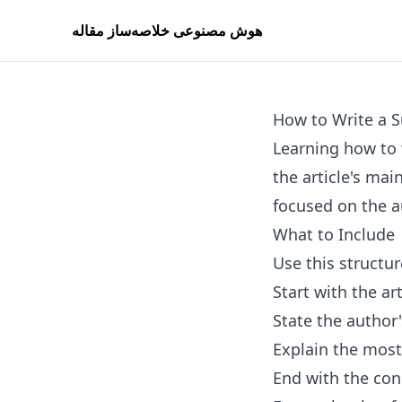
هوش مصنوعی خلاصه‌ساز مقاله
How to Write a S
Learning how to 
the article's mai
focused on the a
What to Include
Use this structur
Start with the art
State the author
Explain the most
End with the con