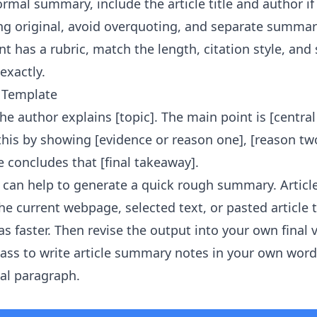
ormal summary, include the article title and author i
g original, avoid overquoting, and separate summar
t has a rubric, match the length, citation style, and
exactly.
 Template
, the author explains [topic]. The main point is [centra
 this by showing [evidence or reason one], [reason tw
le concludes that [final takeaway].
it can help to generate a quick rough summary.
Artic
e current webpage, selected text, or pasted article 
s faster. Then revise the output into your own final 
ass to write article summary notes in your own word
nal paragraph.