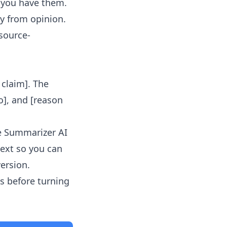
f you have them.
y from opinion.
 source-
l claim]. The
o], and [reason
le Summarizer AI
text so you can
version.
s before turning